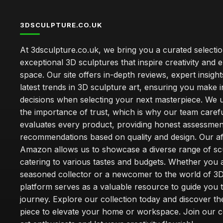
3DSCULPTURE.CO.UK
At 3dsculpture.co.uk, we bring you a curated selectio
exceptional 3D sculptures that inspire creativity and
space. Our site offers in-depth reviews, expert insight
latest trends in 3D sculpture art, ensuring you make 
decisions when selecting your next masterpiece. We 
the importance of trust, which is why our team carefu
evaluates every product, providing honest assessmen
recommendations based on quality and design. Our affi
Amazon allows us to showcase a diverse range of sc
catering to various tastes and budgets. Whether you 
seasoned collector or a newcomer to the world of 3D
platform serves as a valuable resource to guide you
journey. Explore our collection today and discover th
piece to elevate your home or workspace. Join our 