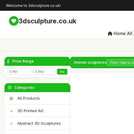
Welcome to 3dsculpture.co.uk!
3dsculpture.co.uk
|
|
Home
All
Price Range
Animal-sculptures
-
Go
Categories
All Products
3D Printed Art
Abstract 3D Sculptures