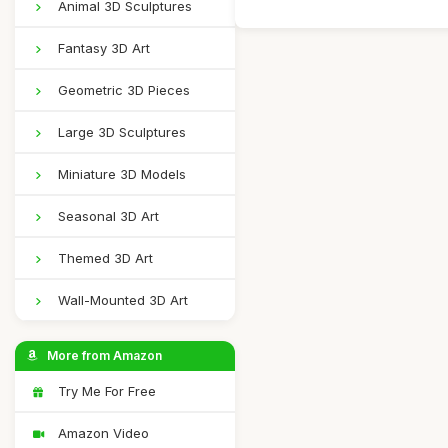
Animal 3D Sculptures
Fantasy 3D Art
Geometric 3D Pieces
Large 3D Sculptures
Miniature 3D Models
Seasonal 3D Art
Themed 3D Art
Wall-Mounted 3D Art
More from Amazon
Try Me For Free
Amazon Video