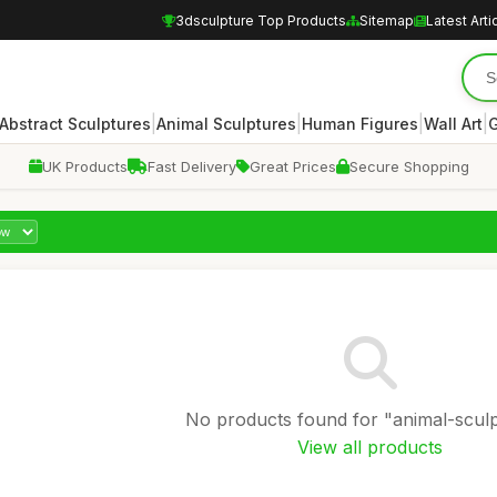
3dsculpture Top Products
Sitemap
Latest Arti
|
|
|
|
Abstract Sculptures
Animal Sculptures
Human Figures
Wall Art
G
UK Products
Fast Delivery
Great Prices
Secure Shopping
No products found for "animal-sculp
View all products