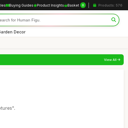
cles
Buying Guides
Product Insights
Basket
Products: 576
0
arden Decor
View All
tures".