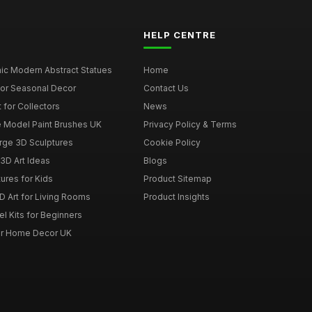
HELP CENTRE
ic Modern Abstract Statues
Home
for Seasonal Decor
Contact Us
 for Collectors
News
e Model Paint Brushes UK
Privacy Policy & Terms
rge 3D Sculptures
Cookie Policy
3D Art Ideas
Blogs
ures for Kids
Product Sitemap
D Art for Living Rooms
Product Insights
l Kits for Beginners
for Home Decor UK