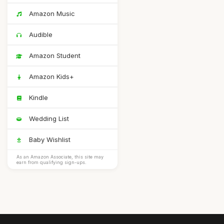
Amazon Music
Audible
Amazon Student
Amazon Kids+
Kindle
Wedding List
Baby Wishlist
As an Amazon Associate, this site may
earn from qualifying sign-ups.