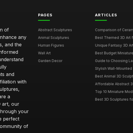
PAGES
ARTICLES
n of
Abstract Sculptures
Comparison of Ceram
 enhance any
Animal Sculptures
Best Themed 3D Art 
s, and the
Human Figures
Unique Fantasy 3D Art
informed
Wall Art
Best Budget Miniatur
understand
Garden Decor
Guide to Choosing La
lly
Stylish Wall-Mounted 
ts and
Best Animal 3D Sculpt
liation with
Affordable Abstract 3
ulptures,
Top 10 Miniature Mode
are a
Best 3D Sculptures 
 art, our
 through your
e perfect
community of