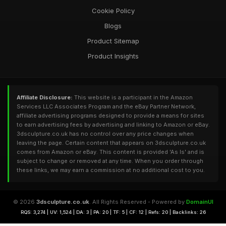
Cookie Policy
Blogs
Product Sitemap
Product Insights
Affiliate Disclosure:
This website is a participant in the Amazon
Services LLC Associates Program and the eBay Partner Network,
affiliate advertising programs designed to provide a means for sites
to earn advertising fees by advertising and linking to Amazon or eBay.
3dsculpture.co.uk has no control over any price changes when
leaving the page. Certain content that appears on 3dsculpture.co.uk
comes from Amazon or eBay. This content is provided 'As Is' and is
subject to change or removed at any time. When you order through
these links, we may earn a commission at no additional cost to you.
© 2026
3dsculpture.co.uk
. All Rights Reserved - Powered by
DomainUI
RQS: 3,274 | UV: 1,524 | DA: 3 | PA: 20 | TF: 5 | CF: 12 | Refs: 20 | Backlinks: 26