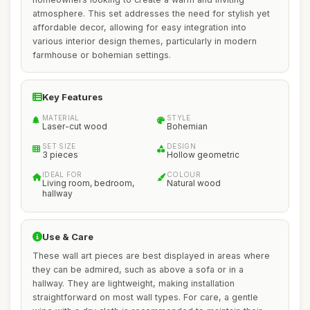
atmosphere. This set addresses the need for stylish yet
affordable decor, allowing for easy integration into
various interior design themes, particularly in modern
farmhouse or bohemian settings.
Key Features
MATERIAL
STYLE
Laser-cut wood
Bohemian
SET SIZE
DESIGN
3 pieces
Hollow geometric
IDEAL FOR
COLOUR
Living room, bedroom,
Natural wood
hallway
Use & Care
These wall art pieces are best displayed in areas where
they can be admired, such as above a sofa or in a
hallway. They are lightweight, making installation
straightforward on most wall types. For care, a gentle