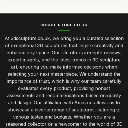
3DSCULPTURE.CO.UK
At 3dsculpture.co.uk, we bring you a curated selection
of exceptional 3D sculptures that inspire creativity and
enhance any space. Our site offers in-depth reviews,
expert insights, and the latest trends in 3D sculpture
art, ensuring you make informed decisions when
selecting your next masterpiece. We understand the
importance of trust, which is why our team carefully
evaluates every product, providing honest
assessments and recommendations based on quality
and design. Our affiliation with Amazon allows us to
showcase a diverse range of sculptures, catering to
various tastes and budgets. Whether you are a
seasoned collector or a newcomer to the world of 3D