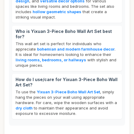
design
, and
versatile decor options
for various
spaces like living rooms and bedrooms. The set also
includes
hollow geometric shapes
that create a
striking visual impact.
Who is Yixuan 3-Piece Boho Wall Art Set best
for?
This wall art set is perfect for individuals who
appreciate
bohemian and modern farmhouse decor
.
It is ideal for homeowners looking to enhance their
living rooms, bedrooms, or hallways
with stylish and
unique pieces.
How do I use/care for Yixuan 3-Piece Boho Wall
Art Set?
To use the
Yixuan 3-Piece Boho Wall Art Set
, simply
hang the pieces on your wall using appropriate
hardware. For care, wipe the wooden surfaces with a
dry cloth
to maintain their appearance and avoid
exposure to excessive moisture.