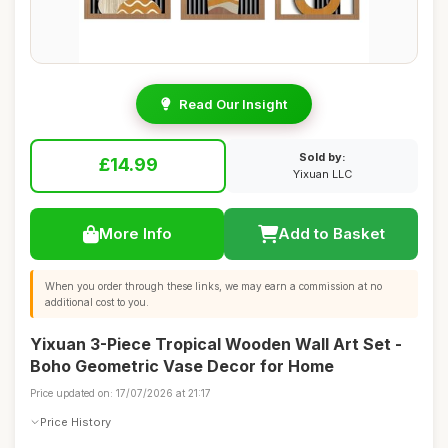
Read Our Insight
Sold by:
£14.99
Yixuan LLC
More Info
Add to Basket
When you order through these links, we may earn a commission at no
additional cost to you.
Yixuan 3-Piece Tropical Wooden Wall Art Set -
Boho Geometric Vase Decor for Home
Price updated on: 17/07/2026 at 21:17
Price History