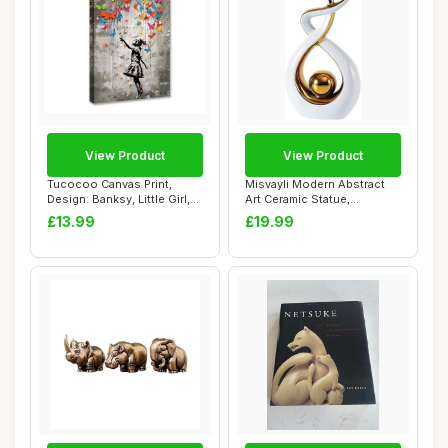
View Product
View Product
Tucocoo Canvas Print,
Misvayli Modern Abstract
Design: Banksy, Little Girl,
Art Ceramic Statue,
Butterfly...
Ornaments for L...
£13.99
£19.99