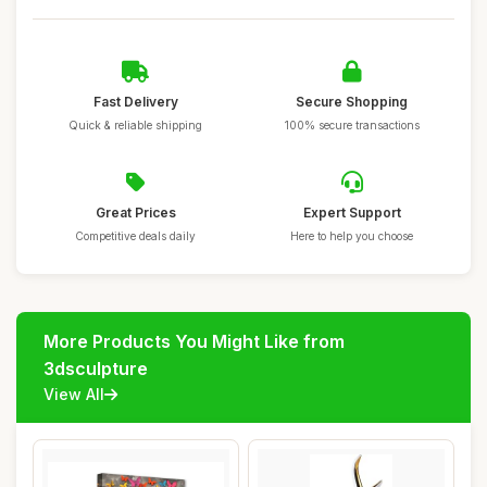
Fast Delivery
Secure Shopping
Quick & reliable shipping
100% secure transactions
Great Prices
Expert Support
Competitive deals daily
Here to help you choose
More Products You Might Like from
3dsculpture
View All