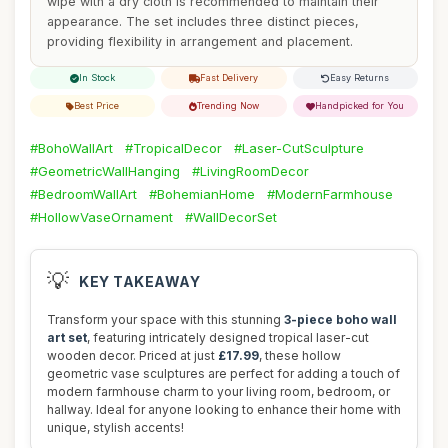
wipe with a dry cloth is recommended to maintain their
appearance. The set includes three distinct pieces,
providing flexibility in arrangement and placement.
In Stock
Fast Delivery
Easy Returns
Best Price
Trending Now
Handpicked for You
#BohoWallArt
#TropicalDecor
#Laser-CutSculpture
#GeometricWallHanging
#LivingRoomDecor
#BedroomWallArt
#BohemianHome
#ModernFarmhouse
#HollowVaseOrnament
#WallDecorSet
💡
KEY TAKEAWAY
Transform your space with this stunning
3-piece boho wall
art set
, featuring intricately designed tropical laser-cut
wooden decor. Priced at just
£17.99
, these hollow
geometric vase sculptures are perfect for adding a touch of
modern farmhouse charm to your living room, bedroom, or
hallway. Ideal for anyone looking to enhance their home with
unique, stylish accents!