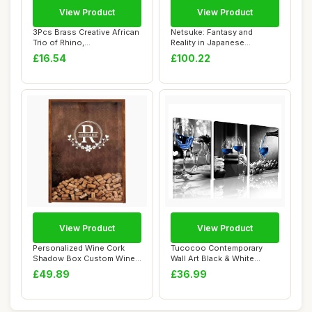
View Product
View Product
3Pcs Brass Creative African
Netsuke: Fantasy and
Trio of Rhino,
Reality in Japanese
Hippo,Elephant Mi...
Miniature Sculpture
£16.54
£100.22
View Product
View Product
Personalized Wine Cork
Tucocoo Contemporary
Shadow Box Custom Wine
Wall Art Black & White
Cork Keeper De...
Pictures Blue Wi...
£49.89
£36.99