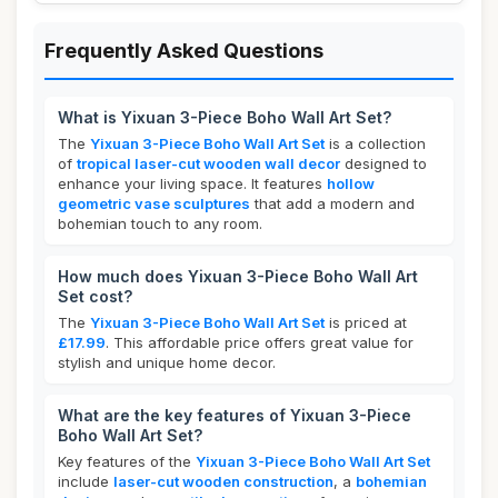
Frequently Asked Questions
What is Yixuan 3-Piece Boho Wall Art Set?
The
Yixuan 3-Piece Boho Wall Art Set
is a collection
of
tropical laser-cut wooden wall decor
designed to
enhance your living space. It features
hollow
geometric vase sculptures
that add a modern and
bohemian touch to any room.
How much does Yixuan 3-Piece Boho Wall Art
Set cost?
The
Yixuan 3-Piece Boho Wall Art Set
is priced at
£17.99
. This affordable price offers great value for
stylish and unique home decor.
What are the key features of Yixuan 3-Piece
Boho Wall Art Set?
Key features of the
Yixuan 3-Piece Boho Wall Art Set
include
laser-cut wooden construction
, a
bohemian