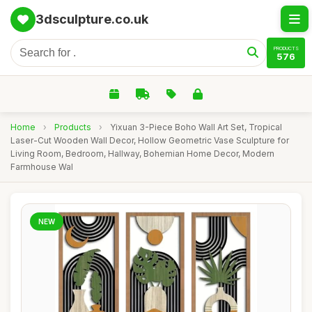
3dsculpture.co.uk
PRODUCTS
576
Home
›
Products
›
Yixuan 3-Piece Boho Wall Art Set, Tropical
Laser-Cut Wooden Wall Decor, Hollow Geometric Vase Sculpture for
Living Room, Bedroom, Hallway, Bohemian Home Decor, Modern
Farmhouse Wal
NEW