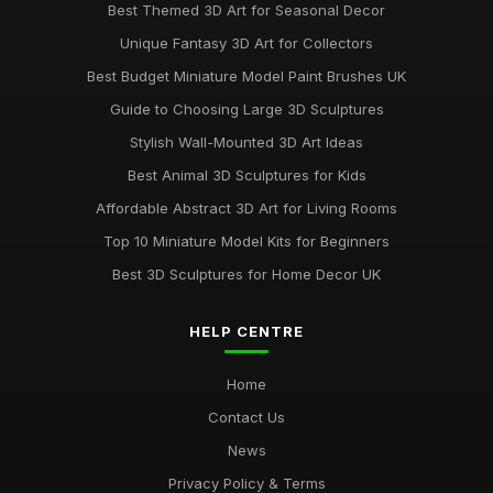
Best Themed 3D Art for Seasonal Decor
Unique Fantasy 3D Art for Collectors
Best Budget Miniature Model Paint Brushes UK
Guide to Choosing Large 3D Sculptures
Stylish Wall-Mounted 3D Art Ideas
Best Animal 3D Sculptures for Kids
Affordable Abstract 3D Art for Living Rooms
Top 10 Miniature Model Kits for Beginners
Best 3D Sculptures for Home Decor UK
HELP CENTRE
Home
Contact Us
News
Privacy Policy & Terms