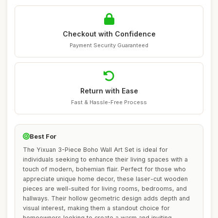
Checkout with Confidence
Payment Security Guaranteed
Return with Ease
Fast & Hassle-Free Process
Best For
The Yixuan 3-Piece Boho Wall Art Set is ideal for
individuals seeking to enhance their living spaces with a
touch of modern, bohemian flair. Perfect for those who
appreciate unique home decor, these laser-cut wooden
pieces are well-suited for living rooms, bedrooms, and
hallways. Their hollow geometric design adds depth and
visual interest, making them a standout choice for
homeowners looking to create a warm and inviting