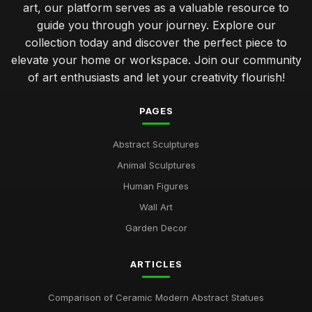
art, our platform serves as a valuable resource to
guide you through your journey. Explore our
collection today and discover the perfect piece to
elevate your home or workspace. Join our community
of art enthusiasts and let your creativity flourish!
PAGES
Abstract Sculptures
Animal Sculptures
Human Figures
Wall Art
Garden Decor
ARTICLES
Comparison of Ceramic Modern Abstract Statues