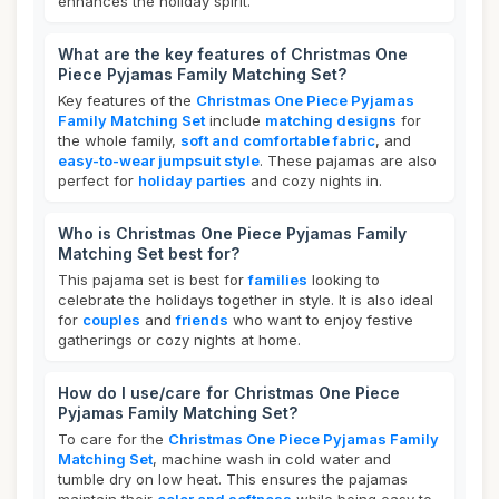
enhances the holiday spirit.
What are the key features of Christmas One
Piece Pyjamas Family Matching Set?
Key features of the
Christmas One Piece Pyjamas
Family Matching Set
include
matching designs
for
the whole family,
soft and comfortable fabric
, and
easy-to-wear jumpsuit style
. These pajamas are also
perfect for
holiday parties
and cozy nights in.
Who is Christmas One Piece Pyjamas Family
Matching Set best for?
This pajama set is best for
families
looking to
celebrate the holidays together in style. It is also ideal
for
couples
and
friends
who want to enjoy festive
gatherings or cozy nights at home.
How do I use/care for Christmas One Piece
Pyjamas Family Matching Set?
To care for the
Christmas One Piece Pyjamas Family
Matching Set
, machine wash in cold water and
tumble dry on low heat. This ensures the pajamas