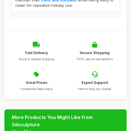
maintain their
color and softness
while being easy to
clean for repeated holiday use.
Fast Delivery
Secure Shopping
Quick & reliable shipping
100% secure transactions
Great Prices
Expert Support
Competitive deals daily
Here to help you choose
More Products You Might Like from
3dsculpture