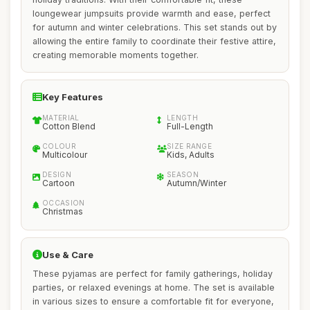
loungewear jumpsuits provide warmth and ease, perfect
for autumn and winter celebrations. This set stands out by
allowing the entire family to coordinate their festive attire,
creating memorable moments together.
Key Features
MATERIAL
LENGTH
Cotton Blend
Full-Length
COLOUR
SIZE RANGE
Multicolour
Kids, Adults
DESIGN
SEASON
Cartoon
Autumn/Winter
OCCASION
Christmas
Use & Care
These pyjamas are perfect for family gatherings, holiday
parties, or relaxed evenings at home. The set is available
in various sizes to ensure a comfortable fit for everyone,