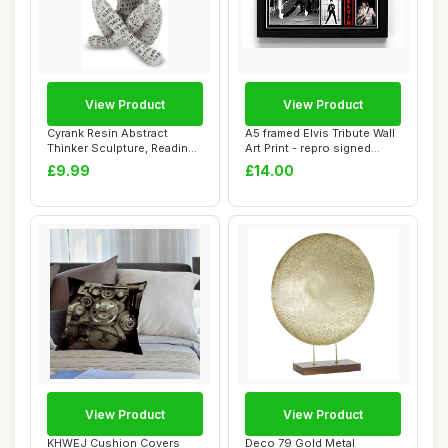
View Product
View Product
Cyrank Resin Abstract
A5 framed Elvis Tribute Wall
Thinker Sculpture, Reading
Art Print - repro signed
Woman Figur...
(frame...
£9.99
£14.00
View Product
View Product
KHWEJ Cushion Covers
Deco 79 Gold Metal