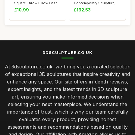
Square Throw Pillow Case
Contemporary Sculpture,
Printed Soft P...
Geometric 27 x 22...
£10.99
£162.53
3DSCULPTURE.CO.UK
At 3dsculpture.co.uk, we bring you a curated selection
of exceptional 3D sculptures that inspire creativity and
enhance any space. Our site offers in-depth reviews,
expert insights, and the latest trends in 3D sculpture
art, ensuring you make informed decisions when
selecting your next masterpiece. We understand the
importance of trust, which is why our team carefully
evaluates every product, providing honest
assessments and recommendations based on quality
and design. Our affiliation with Amazon allows us to