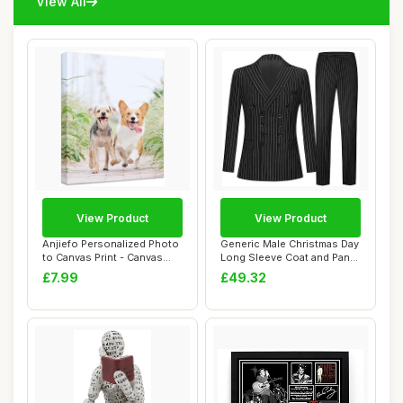
View All
View Product
View Product
Anjiefo Personalized Photo
Generic Male Christmas Day
to Canvas Print - Canvas
Long Sleeve Coat and Pants
Prints W...
Two Pi...
£7.99
£49.32