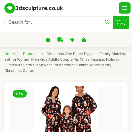
3dsculpture.co.uk
PRODUCTS
576
Home
›
Products
›
Christmas One Piece Pyjamas Family Matching
Set for Women Men Kids Adults Couple Pjs Xmas Pajamas Holiday
Jumpsuits Party Sleepwear Loungewear Autumn Winter Merry
Christmas Cartoon
NEW