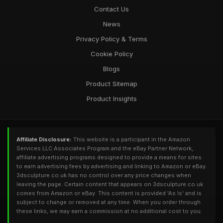
Contact Us
News
Privacy Policy & Terms
Cookie Policy
Blogs
Product Sitemap
Product Insights
Affiliate Disclosure:
This website is a participant in the Amazon
Services LLC Associates Program and the eBay Partner Network,
affiliate advertising programs designed to provide a means for sites
to earn advertising fees by advertising and linking to Amazon or eBay.
3dsculpture.co.uk has no control over any price changes when
leaving the page. Certain content that appears on 3dsculpture.co.uk
comes from Amazon or eBay. This content is provided 'As Is' and is
subject to change or removed at any time. When you order through
these links, we may earn a commission at no additional cost to you.