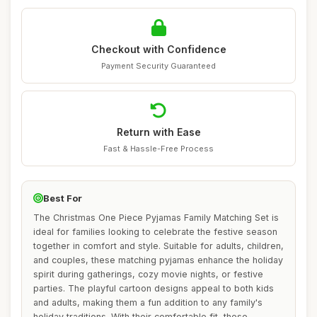
Checkout with Confidence
Payment Security Guaranteed
Return with Ease
Fast & Hassle-Free Process
Best For
The Christmas One Piece Pyjamas Family Matching Set is
ideal for families looking to celebrate the festive season
together in comfort and style. Suitable for adults, children,
and couples, these matching pyjamas enhance the holiday
spirit during gatherings, cozy movie nights, or festive
parties. The playful cartoon designs appeal to both kids
and adults, making them a fun addition to any family's
holiday traditions. With their comfortable fit, these