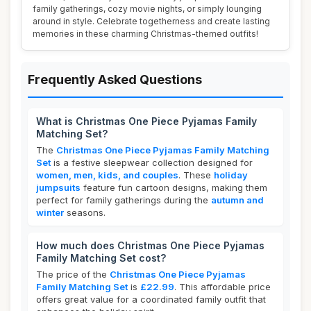
family gatherings, cozy movie nights, or simply lounging
around in style. Celebrate togetherness and create lasting
memories in these charming Christmas-themed outfits!
Frequently Asked Questions
What is Christmas One Piece Pyjamas Family
Matching Set?
The
Christmas One Piece Pyjamas Family Matching
Set
is a festive sleepwear collection designed for
women, men, kids, and couples
. These
holiday
jumpsuits
feature fun cartoon designs, making them
perfect for family gatherings during the
autumn and
winter
seasons.
How much does Christmas One Piece Pyjamas
Family Matching Set cost?
The price of the
Christmas One Piece Pyjamas
Family Matching Set
is
£22.99
. This affordable price
offers great value for a coordinated family outfit that