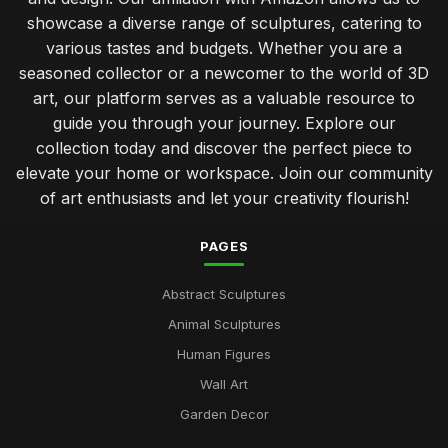
showcase a diverse range of sculptures, catering to
various tastes and budgets. Whether you are a
seasoned collector or a newcomer to the world of 3D
art, our platform serves as a valuable resource to
guide you through your journey. Explore our
collection today and discover the perfect piece to
elevate your home or workspace. Join our community
of art enthusiasts and let your creativity flourish!
PAGES
Abstract Sculptures
Animal Sculptures
Human Figures
Wall Art
Garden Decor