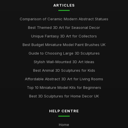
ARTICLES
Comparison of Ceramic Modern Abstract Statues
Best Themed 3D Art for Seasonal Decor
Unique Fantasy 3D Art for Collectors
Best Budget Miniature Model Paint Brushes UK
Guide to Choosing Large 3D Sculptures
Stylish Wall-Mounted 3D Art Ideas
Best Animal 3D Sculptures for Kids
Affordable Abstract 3D Art for Living Rooms
Top 10 Miniature Model Kits for Beginners
Best 3D Sculptures for Home Decor UK
HELP CENTRE
Home