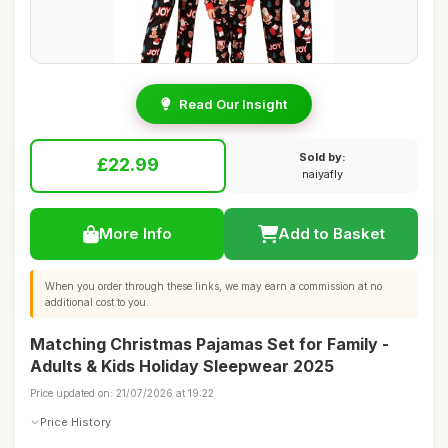
Read Our Insight
Sold by:
£22.99
naiyafly
More Info
Add to Basket
When you order through these links, we may earn a commission at no
additional cost to you.
Matching Christmas Pajamas Set for Family -
Adults & Kids Holiday Sleepwear 2025
Price updated on: 21/07/2026 at 19:22
Price History