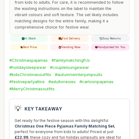
from kids to adults. For care, it is recommended to follow
the washing instructions on the label to maintain the
vibrant colours and soft texture. The set likely includes
matching designs for the entire family, making it a
comprehensive choice for festive wear.
In Stock
Fast Delivery
Easy Returns
Best Price
Trending Now
Handpicked for You
#Christmaspajamas
#familymatchingPJs
#holidaysleepwear
#coupleloungewear
#kidsChristmasoutfits
#autumnwinterjumpsuits
#festivepartyattire
#adultonesies
#cartoonpajamas
#MerryChristmasoutfits
💡
KEY TAKEAWAY
Get ready for the festive season with this delightful
Christmas One Piece Pyjamas Family Matching Set
,
perfect for everyone from kids to adults! Priced at just
£22.99
, these cozy and fun holiday jumpsuits are ideal for