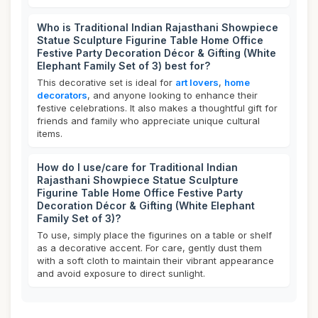
Who is Traditional Indian Rajasthani Showpiece
Statue Sculpture Figurine Table Home Office
Festive Party Decoration Décor & Gifting (White
Elephant Family Set of 3) best for?
This decorative set is ideal for
art lovers
,
home
decorators
, and anyone looking to enhance their
festive celebrations. It also makes a thoughtful gift for
friends and family who appreciate unique cultural
items.
How do I use/care for Traditional Indian
Rajasthani Showpiece Statue Sculpture
Figurine Table Home Office Festive Party
Decoration Décor & Gifting (White Elephant
Family Set of 3)?
To use, simply place the figurines on a table or shelf
as a decorative accent. For care, gently dust them
with a soft cloth to maintain their vibrant appearance
and avoid exposure to direct sunlight.