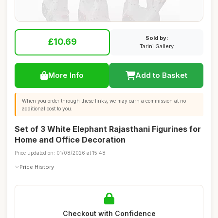
Sold by:
£10.69
Tarini Gallery
More Info
Add to Basket
When you order through these links, we may earn a commission at no
additional cost to you.
Set of 3 White Elephant Rajasthani Figurines for
Home and Office Decoration
Price updated on: 01/08/2026 at 15:48
Price History
Checkout with Confidence