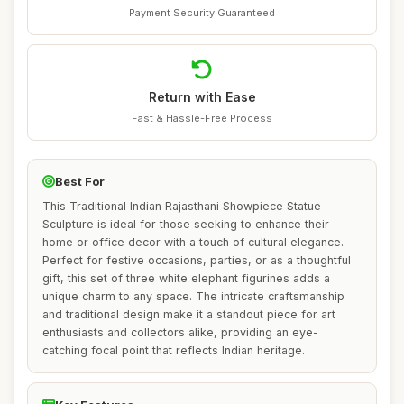
Payment Security Guaranteed
Return with Ease
Fast & Hassle-Free Process
Best For
This Traditional Indian Rajasthani Showpiece Statue
Sculpture is ideal for those seeking to enhance their
home or office decor with a touch of cultural elegance.
Perfect for festive occasions, parties, or as a thoughtful
gift, this set of three white elephant figurines adds a
unique charm to any space. The intricate craftsmanship
and traditional design make it a standout piece for art
enthusiasts and collectors alike, providing an eye-
catching focal point that reflects Indian heritage.