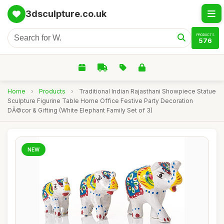
3dsculpture.co.uk
PRODUCTS
576
Home
›
Products
›
Traditional Indian Rajasthani Showpiece Statue
Sculpture Figurine Table Home Office Festive Party Decoration
DÃ©cor & Gifting (White Elephant Family Set of 3)
NEW