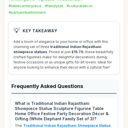
#tablecenterpiece
#familyset
#culturaldecor
#partyembellishment
💡
KEY TAKEAWAY
Add a touch of elegance to your home or office with this
charming set of three
traditional Indian Rajasthani
showpiece statues
. Priced at just
£15.70
, these beautifully
crafted figurines make for delightful decorations during
festive occasions or as unique gifts for art lovers. Ideal for
anyone looking to enhance their decor with a cultural flair!
Frequently Asked Questions
What is Traditional Indian Rajasthani
Showpiece Statue Sculpture Figurine Table
Home Office Festive Party Decoration Décor &
Gifting (White Elephant Family Set of 3)?
The
Traditional Indian Rajasthani Showpiece Statue