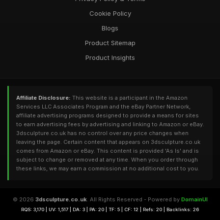
Cookie Policy
Blogs
Product Sitemap
Product Insights
Affiliate Disclosure:
This website is a participant in the Amazon
Services LLC Associates Program and the eBay Partner Network,
affiliate advertising programs designed to provide a means for sites
to earn advertising fees by advertising and linking to Amazon or eBay.
3dsculpture.co.uk has no control over any price changes when
leaving the page. Certain content that appears on 3dsculpture.co.uk
comes from Amazon or eBay. This content is provided 'As Is' and is
subject to change or removed at any time. When you order through
these links, we may earn a commission at no additional cost to you.
© 2026
3dsculpture.co.uk
. All Rights Reserved - Powered by
DomainUI
RQS: 3,170 | UV: 1,517 | DA: 3 | PA: 20 | TF: 5 | CF: 12 | Refs: 20 | Backlinks: 26