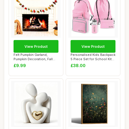
View Product
View Product
Felt Pumpkin Garland,
Personalised Kids Backpack
Pumpkin Decoration, Fall
5 Piece Set for School Kit
Garland, Seas...
with C...
£9.99
£38.00