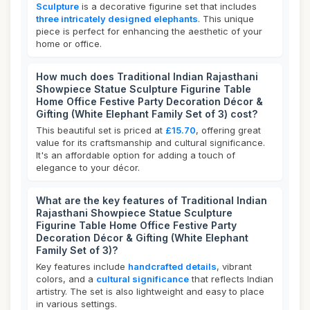
Sculpture
is a decorative figurine set that includes
three intricately designed elephants
. This unique
piece is perfect for enhancing the aesthetic of your
home or office.
How much does Traditional Indian Rajasthani
Showpiece Statue Sculpture Figurine Table
Home Office Festive Party Decoration Décor &
Gifting (White Elephant Family Set of 3) cost?
This beautiful set is priced at
£15.70
, offering great
value for its craftsmanship and cultural significance.
It's an affordable option for adding a touch of
elegance to your décor.
What are the key features of Traditional Indian
Rajasthani Showpiece Statue Sculpture
Figurine Table Home Office Festive Party
Decoration Décor & Gifting (White Elephant
Family Set of 3)?
Key features include
handcrafted details
, vibrant
colors, and a
cultural significance
that reflects Indian
artistry. The set is also lightweight and easy to place
in various settings.