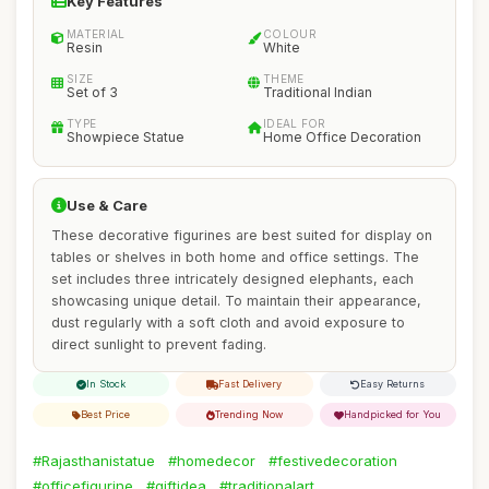
Key Features
MATERIAL
COLOUR
Resin
White
SIZE
THEME
Set of 3
Traditional Indian
TYPE
IDEAL FOR
Showpiece Statue
Home Office Decoration
Use & Care
These decorative figurines are best suited for display on
tables or shelves in both home and office settings. The
set includes three intricately designed elephants, each
showcasing unique detail. To maintain their appearance,
dust regularly with a soft cloth and avoid exposure to
direct sunlight to prevent fading.
In Stock
Fast Delivery
Easy Returns
Best Price
Trending Now
Handpicked for You
#Rajasthanistatue
#homedecor
#festivedecoration
#officefigurine
#giftidea
#traditionalart