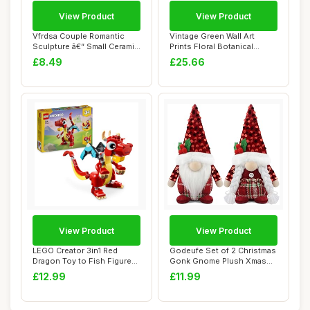
View Product
View Product
Vfrdsa Couple Romantic
Vintage Green Wall Art
Sculpture â€“ Small Ceramic
Prints Floral Botanical
Abst...
Painting Pict...
£8.49
£25.66
View Product
View Product
LEGO Creator 3in1 Red
Godeufe Set of 2 Christmas
Dragon Toy to Fish Figure
Gonk Gnome Plush Xmas
to Phoenix B...
Winter Deco...
£12.99
£11.99