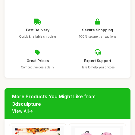
Fast Delivery
Secure Shopping
Quick & reliable shipping
100% secure transactions
Great Prices
Expert Support
Competitive deals daily
Here to help you choose
More Products You Might Like from
3dsculpture
View All