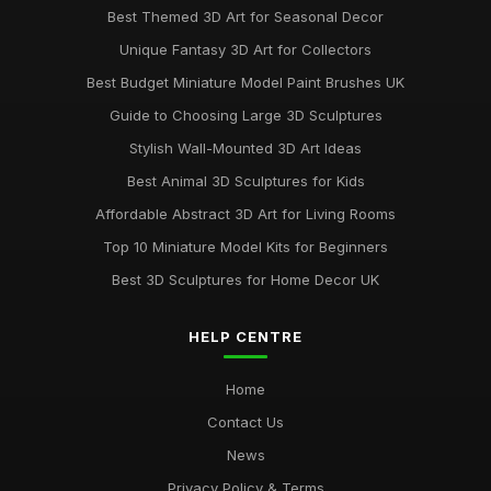
Best Themed 3D Art for Seasonal Decor
Unique Fantasy 3D Art for Collectors
Best Budget Miniature Model Paint Brushes UK
Guide to Choosing Large 3D Sculptures
Stylish Wall-Mounted 3D Art Ideas
Best Animal 3D Sculptures for Kids
Affordable Abstract 3D Art for Living Rooms
Top 10 Miniature Model Kits for Beginners
Best 3D Sculptures for Home Decor UK
HELP CENTRE
Home
Contact Us
News
Privacy Policy & Terms