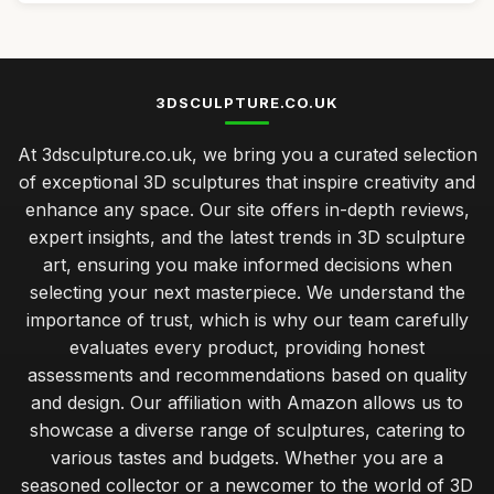
3DSCULPTURE.CO.UK
At 3dsculpture.co.uk, we bring you a curated selection
of exceptional 3D sculptures that inspire creativity and
enhance any space. Our site offers in-depth reviews,
expert insights, and the latest trends in 3D sculpture
art, ensuring you make informed decisions when
selecting your next masterpiece. We understand the
importance of trust, which is why our team carefully
evaluates every product, providing honest
assessments and recommendations based on quality
and design. Our affiliation with Amazon allows us to
showcase a diverse range of sculptures, catering to
various tastes and budgets. Whether you are a
seasoned collector or a newcomer to the world of 3D