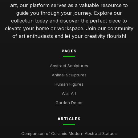
art, our platform serves as a valuable resource to
guide you through your journey. Explore our
collection today and discover the perfect piece to
elevate your home or workspace. Join our community
of art enthusiasts and let your creativity flourish!
PAGES
Abstract Sculptures
Animal Sculptures
Human Figures
Wall Art
Garden Decor
ARTICLES
Comparison of Ceramic Modern Abstract Statues