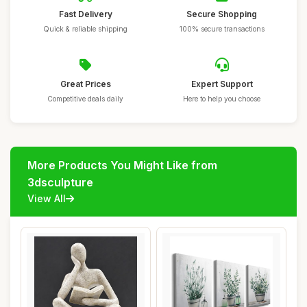
Fast Delivery
Secure Shopping
Quick & reliable shipping
100% secure transactions
Great Prices
Expert Support
Competitive deals daily
Here to help you choose
More Products You Might Like from
3dsculpture
View All