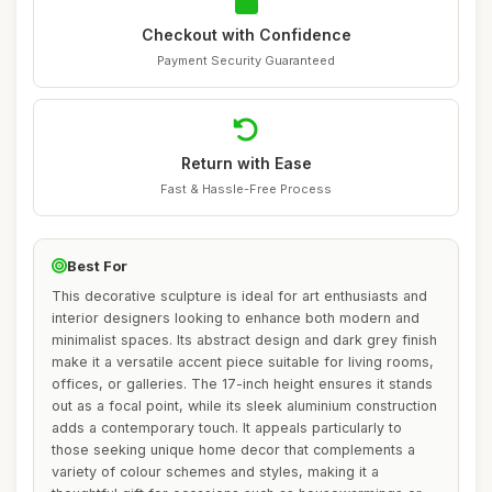
Checkout with Confidence
Payment Security Guaranteed
Return with Ease
Fast & Hassle-Free Process
Best For
This decorative sculpture is ideal for art enthusiasts and
interior designers looking to enhance both modern and
minimalist spaces. Its abstract design and dark grey finish
make it a versatile accent piece suitable for living rooms,
offices, or galleries. The 17-inch height ensures it stands
out as a focal point, while its sleek aluminium construction
adds a contemporary touch. It appeals particularly to
those seeking unique home decor that complements a
variety of colour schemes and styles, making it a