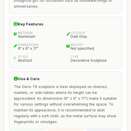
thoughtful gift for occasions such as housewarmings or
anniversaries.
Key Features
MATERIAL
COLOUR
Aluminium
Dark Gray
DIMENSIONS
WEIGHT
9" x 6" x 17"
Not specified
STYLE
TYPE
Abstract
Decorative Sculpture
Use & Care
The Deco 79 sculpture is best displayed on shelves,
mantels, or side tables where its height can be
appreciated. Its dimensions (9" x 6" x 17") make it suitable
for various settings without overwhelming the space. To
maintain its appearance, it is recommended to dust
regularly with a soft cloth, as the metal surface may show
fingerprints or smudges.