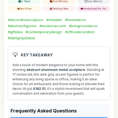
In Stock
Fast Delivery
Easy Returns
Best Price
Trending Now
Handpicked for You
#decorativesculpture
#metalart
#homedecor
#abstractfigurine
#modernaccent
#livingroomdecor
#giftidea
#contemporarydesign
#officedecoration
#darkgraystatue
💡
KEY TAKEAWAY
Add a touch of modern elegance to your home with this
stunning
abstract aluminum metal sculpture
. Standing at
17 inches tall, this dark gray accent figurine is perfect for
enhancing any living space or office, making it an ideal
choice for art enthusiasts and those looking to elevate their
decor. At just
£162.51
, it’s a stylish investment that will spark
conversation and admiration from your guests.
Frequently Asked Questions