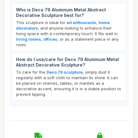
Who is Deco 79 Aluminum Metal Abstract
Decorative Sculpture best for?
This sculpture is ideal for
art enthusiasts
,
home
decorators
, and anyone looking to enhance their
living space with a contemporary touch. It fits well in
living rooms
,
offices
, or as a statement piece in any
room.
How do I use/care for Deco 79 Aluminum Metal
Abstract Decorative Sculpture?
To care for the
Deco 79 sculpture
, simply dust it
regularly with a soft cloth to maintain its shine. It can
be placed on shelves, tables, or mantels as a
decorative accent, ensuring it is in a stable position to
prevent tipping.