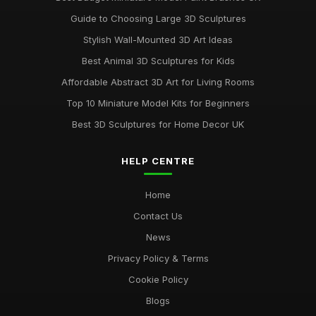
Guide to Choosing Large 3D Sculptures
Stylish Wall-Mounted 3D Art Ideas
Best Animal 3D Sculptures for Kids
Affordable Abstract 3D Art for Living Rooms
Top 10 Miniature Model Kits for Beginners
Best 3D Sculptures for Home Decor UK
HELP CENTRE
Home
Contact Us
News
Privacy Policy & Terms
Cookie Policy
Blogs