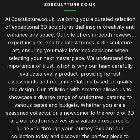
3DSCULPTURE.CO.UK
At 3dsculpture.co.uk, we bring you a curated selection
of exceptional 3D sculptures that inspire creativity and
enhance any space. Our site offers in-depth reviews,
expert insights, and the latest trends in 3D sculpture
art, ensuring you make informed decisions when
selecting your next masterpiece. We understand the
importance of trust, which is why our team carefully
evaluates every product, providing honest
assessments and recommendations based on quality
and design. Our affiliation with Amazon allows us to
showcase a diverse range of sculptures, catering to
various tastes and budgets. Whether you are a
seasoned collector or a newcomer to the world of 3D
art, our platform serves as a valuable resource to
guide you through your journey. Explore our
collection today and discover the perfect piece to