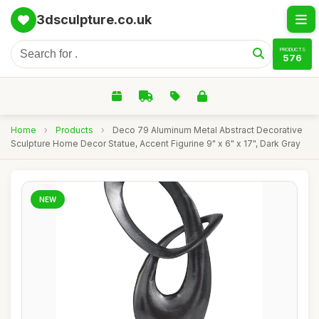
3dsculpture.co.uk
PRODUCTS
576
Home
›
Products
›
Deco 79 Aluminum Metal Abstract Decorative
Sculpture Home Decor Statue, Accent Figurine 9" x 6" x 17", Dark Gray
NEW