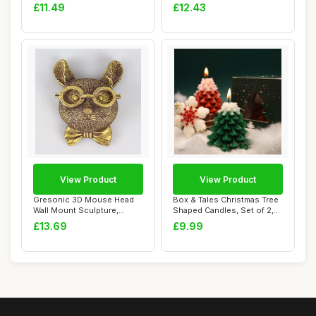
11oz Cup - ...
For Act...
£11.49
£12.43
View Product
View Product
Gresonic 3D Mouse Head
Box & Tales Christmas Tree
Wall Mount Sculpture,
Shaped Candles, Set of 2,
Animal Heads Wa...
Red & G...
£13.69
£9.99