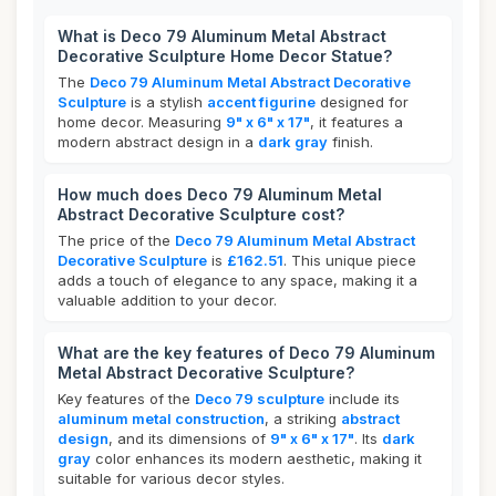
What is Deco 79 Aluminum Metal Abstract
Decorative Sculpture Home Decor Statue?
The
Deco 79 Aluminum Metal Abstract Decorative
Sculpture
is a stylish
accent figurine
designed for
home decor. Measuring
9" x 6" x 17"
, it features a
modern abstract design in a
dark gray
finish.
How much does Deco 79 Aluminum Metal
Abstract Decorative Sculpture cost?
The price of the
Deco 79 Aluminum Metal Abstract
Decorative Sculpture
is
£162.51
. This unique piece
adds a touch of elegance to any space, making it a
valuable addition to your decor.
What are the key features of Deco 79 Aluminum
Metal Abstract Decorative Sculpture?
Key features of the
Deco 79 sculpture
include its
aluminum metal construction
, a striking
abstract
design
, and its dimensions of
9" x 6" x 17"
. Its
dark
gray
color enhances its modern aesthetic, making it
suitable for various decor styles.