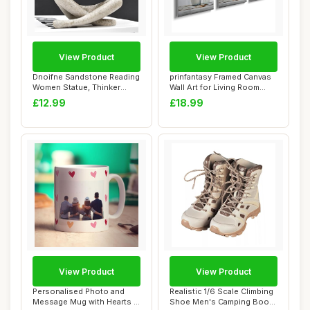
View Product
View Product
Dnoifne Sandstone Reading
prinfantasy Framed Canvas
Women Statue, Thinker
Wall Art for Living Room
Sculptures, ...
Minimalis...
£12.99
£18.99
View Product
View Product
Personalised Photo and
Realistic 1/6 Scale Climbing
Message Mug with Hearts -
Shoe Men's Camping Boot