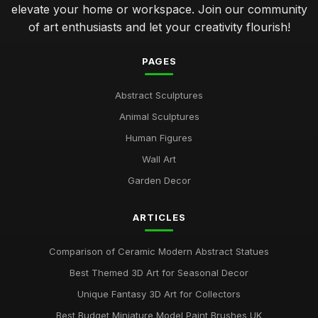
elevate your home or workspace. Join our community
of art enthusiasts and let your creativity flourish!
PAGES
Abstract Sculptures
Animal Sculptures
Human Figures
Wall Art
Garden Decor
ARTICLES
Comparison of Ceramic Modern Abstract Statues
Best Themed 3D Art for Seasonal Decor
Unique Fantasy 3D Art for Collectors
Best Budget Miniature Model Paint Brushes UK