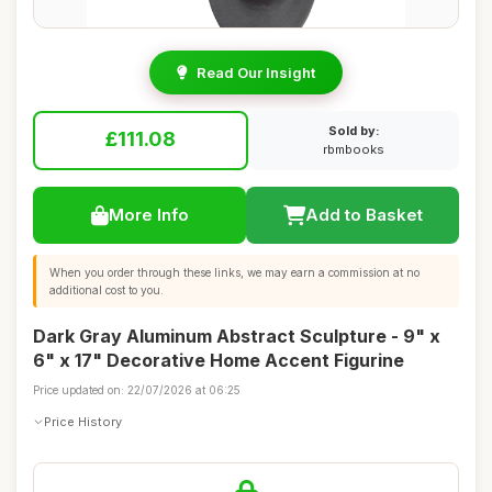
Read Our Insight
Sold by:
£111.08
rbmbooks
More Info
Add to Basket
When you order through these links, we may earn a commission at no
additional cost to you.
Dark Gray Aluminum Abstract Sculpture - 9" x
6" x 17" Decorative Home Accent Figurine
Price updated on: 22/07/2026 at 06:25
Price History