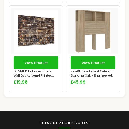
View Product
View Product
DENMER Industrial Brick
vidaXL Headboard Cabinet -
Wall Background Printed
Sonoma Oak - Engineered
Wood Frame C...
Wood - Co...
£19.98
£45.99
3DSCULPTURE.CO.UK