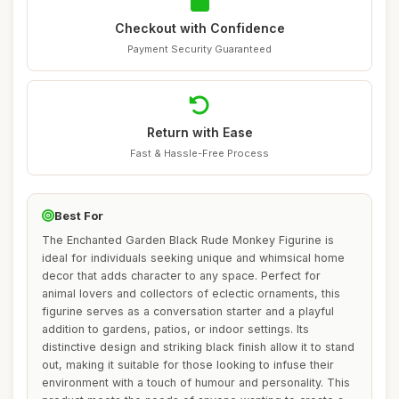
Checkout with Confidence
Payment Security Guaranteed
Return with Ease
Fast & Hassle-Free Process
Best For
The Enchanted Garden Black Rude Monkey Figurine is
ideal for individuals seeking unique and whimsical home
decor that adds character to any space. Perfect for
animal lovers and collectors of eclectic ornaments, this
figurine serves as a conversation starter and a playful
addition to gardens, patios, or indoor settings. Its
distinctive design and striking black finish allow it to stand
out, making it suitable for those looking to infuse their
environment with a touch of humour and personality. This