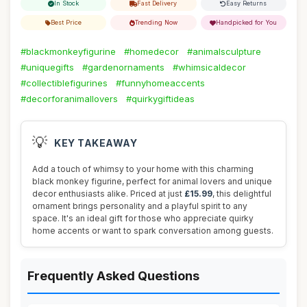
In Stock
Fast Delivery
Easy Returns
Best Price
Trending Now
Handpicked for You
#blackmonkeyfigurine
#homedecor
#animalsculpture
#uniquegifts
#gardenornaments
#whimsicaldecor
#collectiblefigurines
#funnyhomeaccents
#decorforanimallovers
#quirkygiftideas
💡
KEY TAKEAWAY
Add a touch of whimsy to your home with this charming
black monkey figurine, perfect for animal lovers and unique
decor enthusiasts alike. Priced at just
£15.99
, this delightful
ornament brings personality and a playful spirit to any
space. It's an ideal gift for those who appreciate quirky
home accents or want to spark conversation among guests.
Frequently Asked Questions