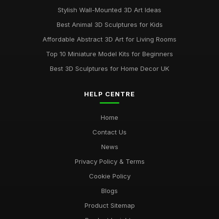
Stylish Wall-Mounted 3D Art Ideas
Best Animal 3D Sculptures for Kids
Affordable Abstract 3D Art for Living Rooms
Top 10 Miniature Model Kits for Beginners
Best 3D Sculptures for Home Decor UK
HELP CENTRE
Home
Contact Us
News
Privacy Policy & Terms
Cookie Policy
Blogs
Product Sitemap