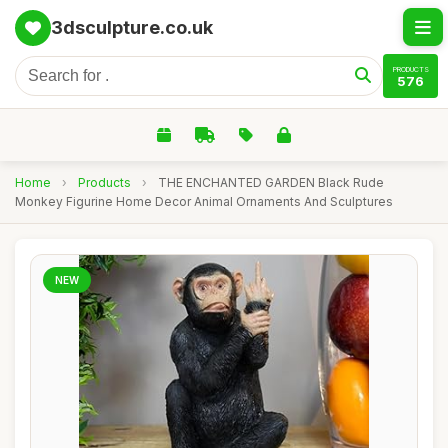
3dsculpture.co.uk
PRODUCTS
576
Home
›
Products
›
THE ENCHANTED GARDEN Black Rude
Monkey Figurine Home Decor Animal Ornaments And Sculptures
NEW