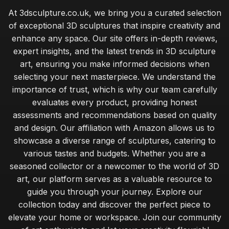
At 3dsculpture.co.uk, we bring you a curated selection
of exceptional 3D sculptures that inspire creativity and
enhance any space. Our site offers in-depth reviews,
expert insights, and the latest trends in 3D sculpture
art, ensuring you make informed decisions when
selecting your next masterpiece. We understand the
importance of trust, which is why our team carefully
evaluates every product, providing honest
assessments and recommendations based on quality
and design. Our affiliation with Amazon allows us to
showcase a diverse range of sculptures, catering to
various tastes and budgets. Whether you are a
seasoned collector or a newcomer to the world of 3D
art, our platform serves as a valuable resource to
guide you through your journey. Explore our
collection today and discover the perfect piece to
elevate your home or workspace. Join our community