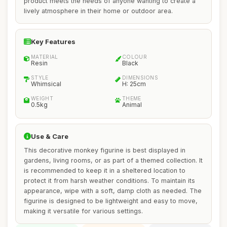
product meets the needs of anyone wanting to create a
lively atmosphere in their home or outdoor area.
Key Features
MATERIAL
COLOUR
Resin
Black
STYLE
DIMENSIONS
Whimsical
H: 25cm
WEIGHT
THEME
0.5kg
Animal
Use & Care
This decorative monkey figurine is best displayed in
gardens, living rooms, or as part of a themed collection. It
is recommended to keep it in a sheltered location to
protect it from harsh weather conditions. To maintain its
appearance, wipe with a soft, damp cloth as needed. The
figurine is designed to be lightweight and easy to move,
making it versatile for various settings.