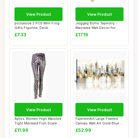
View Product
View Product
pozuauoa 2 PCS Mini Frog
Jvjggag Boho Tapestry -
Gifts Figurine, Desk
Macrame Wall Decor for
Decorations Ho...
Styling | 2 P...
£7.33
£17.19
View Product
View Product
Ayliss Women High Waisted
FajerminArt Large Framed
Tight Mermaid Fish Scale
Canvas Wall Art Gold Blue
Printed L...
Grey City...
£11.99
£52.99