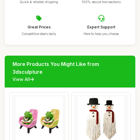
Quick & reliable shipping
100% secure transactions
Great Prices
Expert Support
Competitive deals daily
Here to help you choose
More Products You Might Like from
3dsculpture
View All