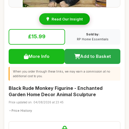
Read Our Insight
Sold by:
£15.99
RP Home Essentials
More Info
Add to Basket
When you order through these links, we may earn a commission at no
additional cost to you.
Black Rude Monkey Figurine - Enchanted
Garden Home Decor Animal Sculpture
Price updated on: 04/08/2026 at 23:45
Price History