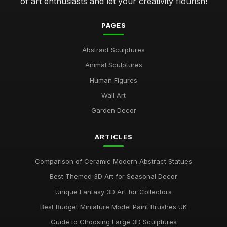
of art enthusiasts and let your creativity flourish!
PAGES
Abstract Sculptures
Animal Sculptures
Human Figures
Wall Art
Garden Decor
ARTICLES
Comparison of Ceramic Modern Abstract Statues
Best Themed 3D Art for Seasonal Decor
Unique Fantasy 3D Art for Collectors
Best Budget Miniature Model Paint Brushes UK
Guide to Choosing Large 3D Sculptures