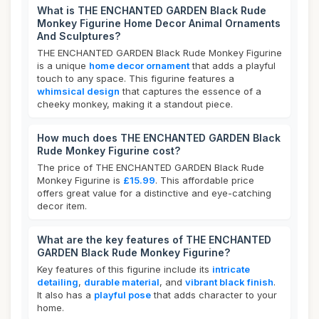
What is THE ENCHANTED GARDEN Black Rude
Monkey Figurine Home Decor Animal Ornaments
And Sculptures?
THE ENCHANTED GARDEN Black Rude Monkey Figurine
is a unique
home decor ornament
that adds a playful
touch to any space. This figurine features a
whimsical design
that captures the essence of a
cheeky monkey, making it a standout piece.
How much does THE ENCHANTED GARDEN Black
Rude Monkey Figurine cost?
The price of THE ENCHANTED GARDEN Black Rude
Monkey Figurine is
£15.99
. This affordable price
offers great value for a distinctive and eye-catching
decor item.
What are the key features of THE ENCHANTED
GARDEN Black Rude Monkey Figurine?
Key features of this figurine include its
intricate
detailing
,
durable material
, and
vibrant black finish
.
It also has a
playful pose
that adds character to your
home.