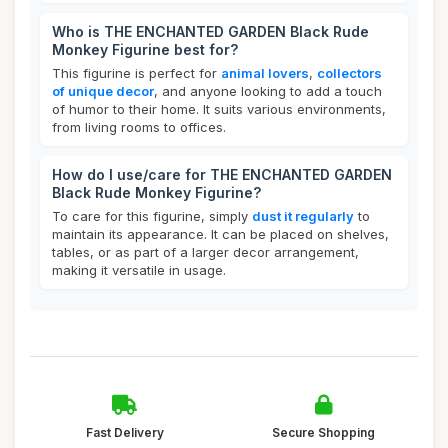
Who is THE ENCHANTED GARDEN Black Rude
Monkey Figurine best for?
This figurine is perfect for
animal lovers
,
collectors
of unique decor
, and anyone looking to add a touch
of humor to their home. It suits various environments,
from living rooms to offices.
How do I use/care for THE ENCHANTED GARDEN
Black Rude Monkey Figurine?
To care for this figurine, simply
dust it regularly
to
maintain its appearance. It can be placed on shelves,
tables, or as part of a larger decor arrangement,
making it versatile in usage.
Fast Delivery
Secure Shopping