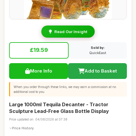
Read Our Insight
Sold by:
£19.59
QuickEast
More Info
Add to Basket
When you order through these links, we may earn a commission at no
additional cost to you.
Large 1000ml Tequila Decanter - Tractor
Sculpture Lead-Free Glass Bottle Display
Price updated on: 04/08/2026 at 07:38
Price History