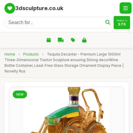
3dsculpture.co.uk
PRODUCTS
576
Home
›
Products
›
Tequila Decanter - Premium Large 1000ml
Three-Dimensional Tractor Sculpture ensuring Strong decorWine
Bottle Container, Lead-Free Glass Storage Ornament Display Piece |
Novelty Rus
NEW