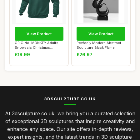
View Product
View Product
ORIGINALMONKEY Adults
Pevfeciy Modern Abstract
Snowasis Christmas
Sculpture Black Flame
Jumper â€“ Fes...
Statue Minima...
£19.99
£26.97
3DSCULPTURE.CO.UK
At 3dsculpture.co.uk, we bring you a curated selection
of exceptional 3D sculptures that inspire creativity and
enhance any space. Our site offers in-depth reviews,
expert insights, and the latest trends in 3D sculpture