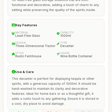
functional and decorative, adding a touch of charm to any
setting while preserving the quality of the spirits inside.
Key Features
MATERIAL
CAPACITY
Lead-Free Glass
1000ml
DESIGN
TYPE
Three-Dimensional Tractor
Decanter
STYLE
USAGE
Rustic Farmhouse
Wine Bottle Container
Use & Care
This decanter is perfect for displaying tequila or other
spirits, with a generous capacity of 1000ml. It should be
hand-washed to maintain its clarity and decorative
features. Ideal for home bars or as a thoughtful gift, it
adds a rustic touch to any gathering. Ensure it is stored in
a cool, dry place to avoid damage.