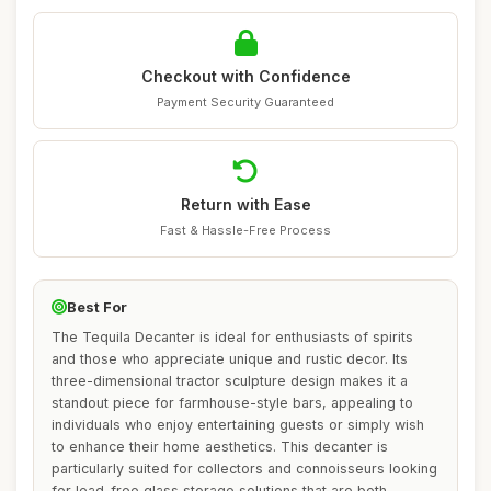
Checkout with Confidence
Payment Security Guaranteed
Return with Ease
Fast & Hassle-Free Process
Best For
The Tequila Decanter is ideal for enthusiasts of spirits
and those who appreciate unique and rustic decor. Its
three-dimensional tractor sculpture design makes it a
standout piece for farmhouse-style bars, appealing to
individuals who enjoy entertaining guests or simply wish
to enhance their home aesthetics. This decanter is
particularly suited for collectors and connoisseurs looking
for lead-free glass storage solutions that are both