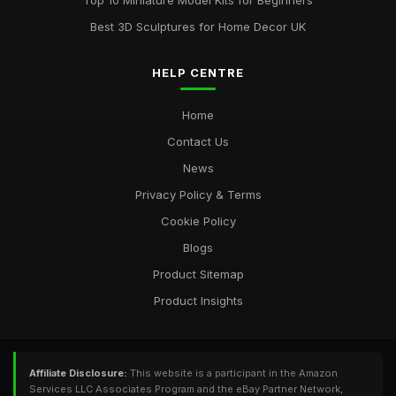
Top 10 Miniature Model Kits for Beginners
Best 3D Sculptures for Home Decor UK
HELP CENTRE
Home
Contact Us
News
Privacy Policy & Terms
Cookie Policy
Blogs
Product Sitemap
Product Insights
Affiliate Disclosure:
This website is a participant in the Amazon
Services LLC Associates Program and the eBay Partner Network,