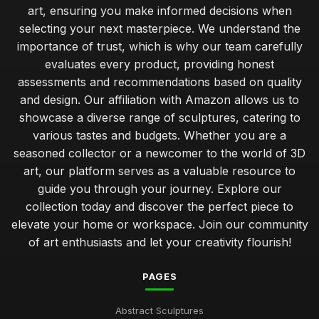
art, ensuring you make informed decisions when
selecting your next masterpiece. We understand the
importance of trust, which is why our team carefully
evaluates every product, providing honest
assessments and recommendations based on quality
and design. Our affiliation with Amazon allows us to
showcase a diverse range of sculptures, catering to
various tastes and budgets. Whether you are a
seasoned collector or a newcomer to the world of 3D
art, our platform serves as a valuable resource to
guide you through your journey. Explore our
collection today and discover the perfect piece to
elevate your home or workspace. Join our community
of art enthusiasts and let your creativity flourish!
PAGES
Abstract Sculptures