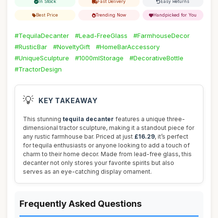
In Stock
Fast Delivery
Easy Returns
Best Price
Trending Now
Handpicked for You
#TequilaDecanter
#Lead-FreeGlass
#FarmhouseDecor
#RusticBar
#NoveltyGift
#HomeBarAccessory
#UniqueSculpture
#1000mlStorage
#DecorativeBottle
#TractorDesign
💡
KEY TAKEAWAY
This stunning
tequila decanter
features a unique three-
dimensional tractor sculpture, making it a standout piece for
any rustic farmhouse bar. Priced at just
£16.29
, it’s perfect
for tequila enthusiasts or anyone looking to add a touch of
charm to their home decor. Made from lead-free glass, this
decanter not only stores your favorite spirits but also
serves as an eye-catching display ornament.
Frequently Asked Questions