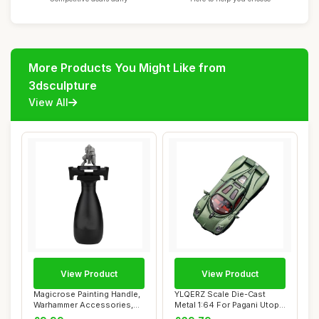
More Products You Might Like from
3dsculpture
View All
View Product
View Product
Magicrose Painting Handle,
YLQERZ Scale Die-Cast
Warhammer Accessories,
Metal 1:64 For Pagani Utopia
Warhammer ...
Magnetic ...