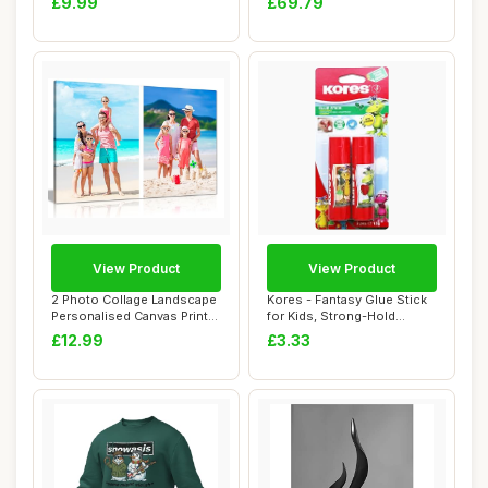
£9.99
£69.79
View Product
View Product
2 Photo Collage Landscape
Kores - Fantasy Glue Stick
Personalised Canvas Print
for Kids, Strong-Hold
â€“...
Adhesive, S...
£12.99
£3.33