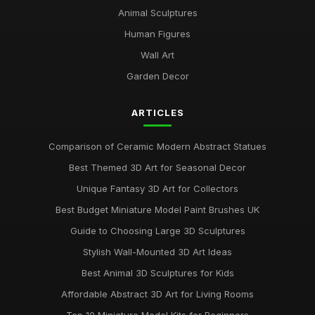
Animal Sculptures
Human Figures
Wall Art
Garden Decor
ARTICLES
Comparison of Ceramic Modern Abstract Statues
Best Themed 3D Art for Seasonal Decor
Unique Fantasy 3D Art for Collectors
Best Budget Miniature Model Paint Brushes UK
Guide to Choosing Large 3D Sculptures
Stylish Wall-Mounted 3D Art Ideas
Best Animal 3D Sculptures for Kids
Affordable Abstract 3D Art for Living Rooms