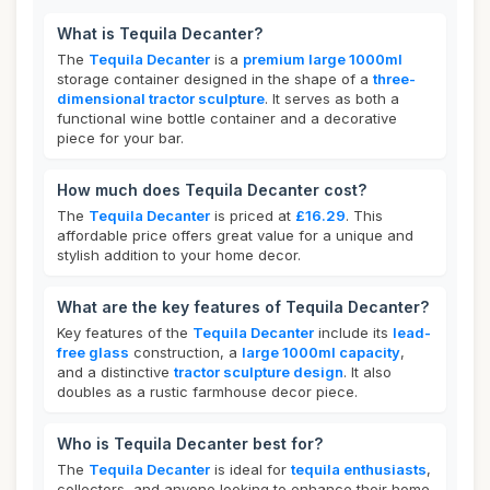
What is Tequila Decanter?
The
Tequila Decanter
is a
premium large 1000ml
storage container designed in the shape of a
three-
dimensional tractor sculpture
. It serves as both a
functional wine bottle container and a decorative
piece for your bar.
How much does Tequila Decanter cost?
The
Tequila Decanter
is priced at
£16.29
. This
affordable price offers great value for a unique and
stylish addition to your home decor.
What are the key features of Tequila Decanter?
Key features of the
Tequila Decanter
include its
lead-
free glass
construction, a
large 1000ml capacity
,
and a distinctive
tractor sculpture design
. It also
doubles as a rustic farmhouse decor piece.
Who is Tequila Decanter best for?
The
Tequila Decanter
is ideal for
tequila enthusiasts
,
collectors, and anyone looking to enhance their home