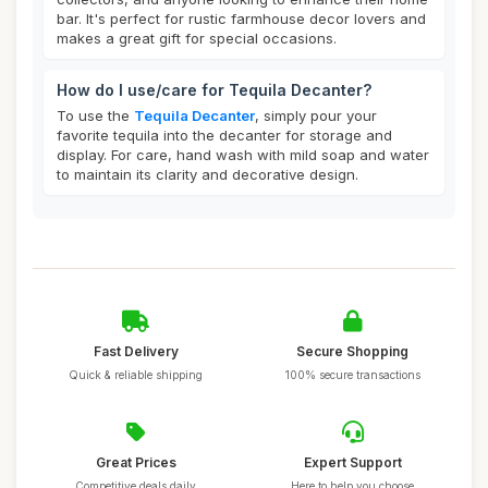
bar. It's perfect for rustic farmhouse decor lovers and
makes a great gift for special occasions.
How do I use/care for Tequila Decanter?
To use the
Tequila Decanter
, simply pour your
favorite tequila into the decanter for storage and
display. For care, hand wash with mild soap and water
to maintain its clarity and decorative design.
Fast Delivery
Secure Shopping
Quick & reliable shipping
100% secure transactions
Great Prices
Expert Support
Competitive deals daily
Here to help you choose