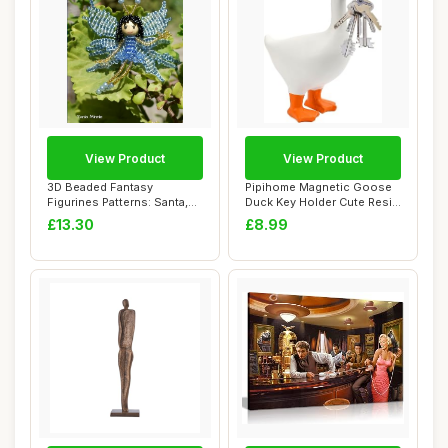
View Product
View Product
3D Beaded Fantasy
Pipihome Magnetic Goose
Figurines Patterns: Santa,
Duck Key Holder Cute Resin
Mermaid, Elf, E...
Goose Duc...
£13.30
£8.99