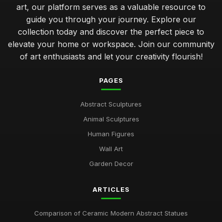
art, our platform serves as a valuable resource to
guide you through your journey. Explore our
collection today and discover the perfect piece to
elevate your home or workspace. Join our community
of art enthusiasts and let your creativity flourish!
PAGES
Abstract Sculptures
Animal Sculptures
Human Figures
Wall Art
Garden Decor
ARTICLES
Comparison of Ceramic Modern Abstract Statues