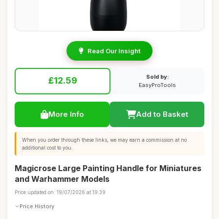
Read Our Insight
Sold by:
£12.59
EasyProTools
More Info
Add to Basket
When you order through these links, we may earn a commission at no
additional cost to you.
Magicrose Large Painting Handle for Miniatures
and Warhammer Models
Price updated on: 19/07/2026 at 19:39
Price History