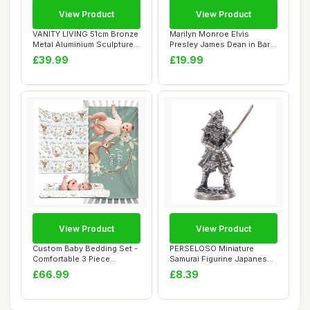
View Product
View Product
VANITY LIVING 51cm Bronze
Marilyn Monroe Elvis
Metal Aluminium Sculpture
Presley James Dean in Bar
â€“...
Pop Art Holly...
£39.99
£19.99
View Product
View Product
Custom Baby Bedding Set -
PERSELOSO Miniature
Comfortable 3 Piece
Samurai Figurine Japanese
Nursery Crib S...
Sculpture Desk...
£66.99
£8.39