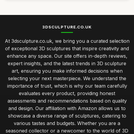
3DSCULPTURE.CO.UK
At 3dsculpture.co.uk, we bring you a curated selection
of exceptional 3D sculptures that inspire creativity and
enhance any space. Our site offers in-depth reviews,
expert insights, and the latest trends in 3D sculpture
art, ensuring you make informed decisions when
selecting your next masterpiece. We understand the
importance of trust, which is why our team carefully
evaluates every product, providing honest
assessments and recommendations based on quality
and design. Our affiliation with Amazon allows us to
showcase a diverse range of sculptures, catering to
various tastes and budgets. Whether you are a
seasoned collector or a newcomer to the world of 3D