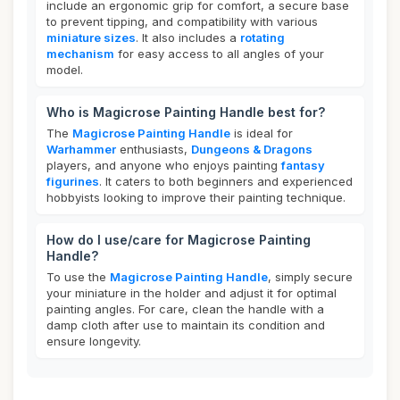
include an ergonomic grip for comfort, a secure base
to prevent tipping, and compatibility with various
miniature sizes
. It also includes a
rotating
mechanism
for easy access to all angles of your
model.
Who is Magicrose Painting Handle best for?
The
Magicrose Painting Handle
is ideal for
Warhammer
enthusiasts,
Dungeons & Dragons
players, and anyone who enjoys painting
fantasy
figurines
. It caters to both beginners and experienced
hobbyists looking to improve their painting technique.
How do I use/care for Magicrose Painting
Handle?
To use the
Magicrose Painting Handle
, simply secure
your miniature in the holder and adjust it for optimal
painting angles. For care, clean the handle with a
damp cloth after use to maintain its condition and
ensure longevity.