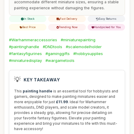
accommodate different miniature sizes, ensuring a stable
painting experience without damaging the figures.
In Stock
Fast Delivery
Easy Returns
Best Price
Trending Now
Handpicked for You
#Warhammeraccessories
#miniaturepainting
#paintinghandle
#DNDtools
#scalemodelholder
#fantasyfigurines
#gaminggifts
#hobbysupplies
#miniaturedisplay
#wargametools
💡
KEY TAKEAWAY
This
painting handle
is an essential tool for hobbyists and
gamers, designed to make painting miniatures easier and
more enjoyable for just
£11.99
. Ideal for Warhammer
enthusiasts, DND players, and scale model creators, it
provides a steady grip, allowing for precise detailing on
your favorite fantasy figurines. Elevate your painting
experience and bring your miniatures to life with this must-
have accessory!