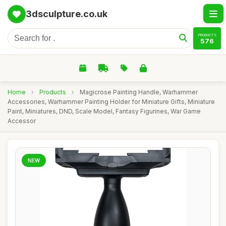
3dsculpture.co.uk
PRODUCTS
576
Home
›
Products
›
Magicrose Painting Handle, Warhammer
Accessories, Warhammer Painting Holder for Miniature Gifts, Miniature
Paint, Miniatures, DND, Scale Model, Fantasy Figurines, War Game
Accessor
NEW