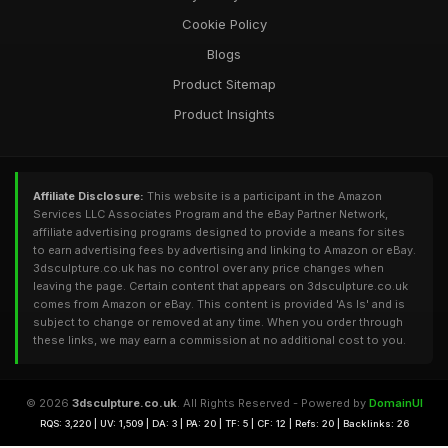
Cookie Policy
Blogs
Product Sitemap
Product Insights
Affiliate Disclosure:
This website is a participant in the Amazon
Services LLC Associates Program and the eBay Partner Network,
affiliate advertising programs designed to provide a means for sites
to earn advertising fees by advertising and linking to Amazon or eBay.
3dsculpture.co.uk has no control over any price changes when
leaving the page. Certain content that appears on 3dsculpture.co.uk
comes from Amazon or eBay. This content is provided 'As Is' and is
subject to change or removed at any time. When you order through
these links, we may earn a commission at no additional cost to you.
© 2026
3dsculpture.co.uk
. All Rights Reserved - Powered by
DomainUI
RQS: 3,220 | UV: 1,509 | DA: 3 | PA: 20 | TF: 5 | CF: 12 | Refs: 20 | Backlinks: 26