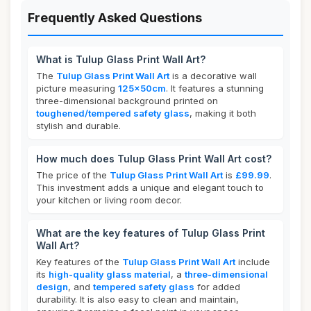
Frequently Asked Questions
What is Tulup Glass Print Wall Art?
The
Tulup Glass Print Wall Art
is a decorative wall
picture measuring
125x50cm
. It features a stunning
three-dimensional background printed on
toughened/tempered safety glass
, making it both
stylish and durable.
How much does Tulup Glass Print Wall Art cost?
The price of the
Tulup Glass Print Wall Art
is
£99.99
.
This investment adds a unique and elegant touch to
your kitchen or living room decor.
What are the key features of Tulup Glass Print
Wall Art?
Key features of the
Tulup Glass Print Wall Art
include
its
high-quality glass material
, a
three-dimensional
design
, and
tempered safety glass
for added
durability. It is also easy to clean and maintain,