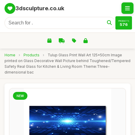
3dsculpture.co.uk
PRODUCTS
576
Home
›
Products
›
Tulup Glass Print Wall Art 125x50cm Image
printed on Glass Decorative Wall Picture behind Toughened/Tempered
Safety Real Glass for Kitchen & Living Room Theme:Three-
dimensional bac
NEW