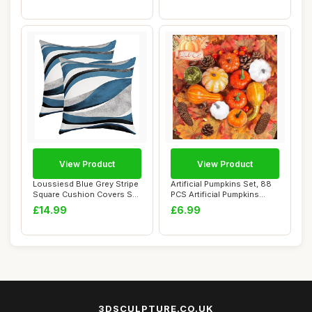
View Product
View Product
Loussiesd Blue Grey Stripe
Artificial Pumpkins Set, 88
Square Cushion Covers Set
PCS Artificial Pumpkins
of 2 Se...
Autumn D...
£14.99
£6.99
3DSCULPTURE.CO.UK