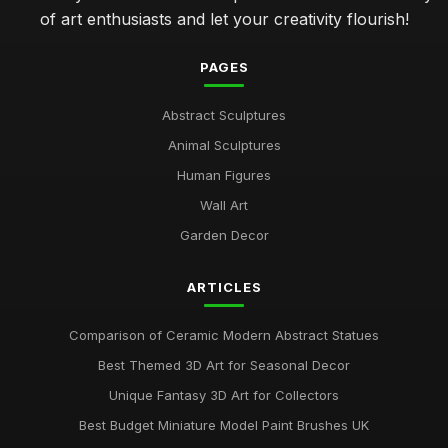
of art enthusiasts and let your creativity flourish!
PAGES
Abstract Sculptures
Animal Sculptures
Human Figures
Wall Art
Garden Decor
ARTICLES
Comparison of Ceramic Modern Abstract Statues
Best Themed 3D Art for Seasonal Decor
Unique Fantasy 3D Art for Collectors
Best Budget Miniature Model Paint Brushes UK