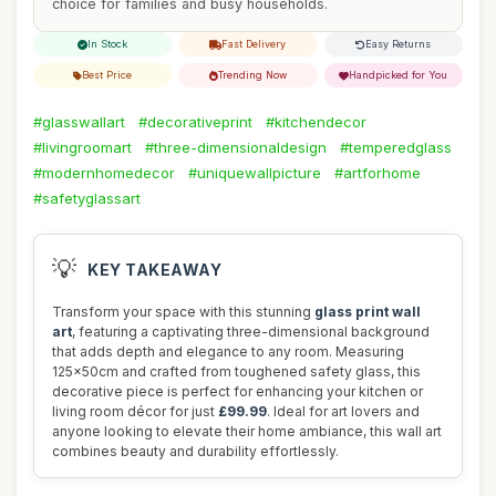
choice for families and busy households.
In Stock
Fast Delivery
Easy Returns
Best Price
Trending Now
Handpicked for You
#glasswallart
#decorativeprint
#kitchendecor
#livingroomart
#three-dimensionaldesign
#temperedglass
#modernhomedecor
#uniquewallpicture
#artforhome
#safetyglassart
💡
KEY TAKEAWAY
Transform your space with this stunning
glass print wall
art
, featuring a captivating three-dimensional background
that adds depth and elegance to any room. Measuring
125x50cm and crafted from toughened safety glass, this
decorative piece is perfect for enhancing your kitchen or
living room décor for just
£99.99
. Ideal for art lovers and
anyone looking to elevate their home ambiance, this wall art
combines beauty and durability effortlessly.