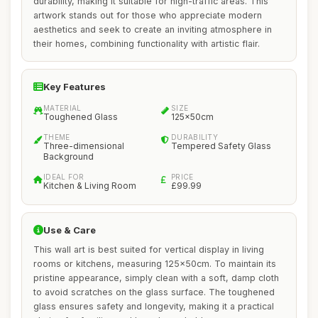
durability, making it suitable for high-traffic areas. This
artwork stands out for those who appreciate modern
aesthetics and seek to create an inviting atmosphere in
their homes, combining functionality with artistic flair.
Key Features
MATERIAL
SIZE
Toughened Glass
125x50cm
THEME
DURABILITY
Three-dimensional
Tempered Safety Glass
Background
IDEAL FOR
PRICE
Kitchen & Living Room
£99.99
Use & Care
This wall art is best suited for vertical display in living
rooms or kitchens, measuring 125x50cm. To maintain its
pristine appearance, simply clean with a soft, damp cloth
to avoid scratches on the glass surface. The toughened
glass ensures safety and longevity, making it a practical