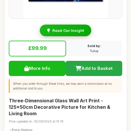
Read Our Insight
Sold by:
£99.99
Tulup
More Info
Add to Basket
When you order through these links, we may earn a commission at no
additional cost to you.
Three-Dimensional Glass Wall Art Print -
125x50cm Decorative Picture for Kitchen &
Living Room
Price updated on: 05/08/2026 at 19:18
Price History