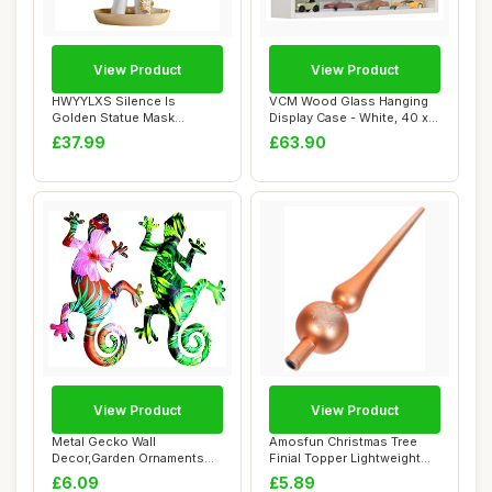
View Product
View Product
HWYYLXS Silence Is
VCM Wood Glass Hanging
Golden Statue Mask
Display Case - White, 40 x
Abstract Art Character...
57 x 10 cm...
£37.99
£63.90
View Product
View Product
Metal Gecko Wall
Amosfun Christmas Tree
Decor,Garden Ornaments
Finial Topper Lightweight
Wall Art Outdoor Gar...
Spherical S...
£6.09
£5.89