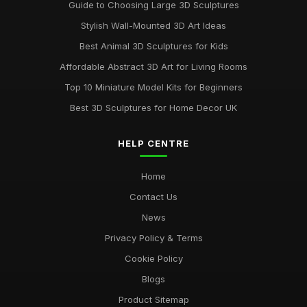
Guide to Choosing Large 3D Sculptures
Stylish Wall-Mounted 3D Art Ideas
Best Animal 3D Sculptures for Kids
Affordable Abstract 3D Art for Living Rooms
Top 10 Miniature Model Kits for Beginners
Best 3D Sculptures for Home Decor UK
HELP CENTRE
Home
Contact Us
News
Privacy Policy & Terms
Cookie Policy
Blogs
Product Sitemap