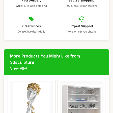
Fast Delivery
Secure Shopping
Quick & reliable shipping
100% secure transactions
Great Prices
Expert Support
Competitive deals daily
Here to help you choose
More Products You Might Like from
3dsculpture
View All