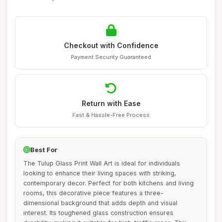
Checkout with Confidence
Payment Security Guaranteed
Return with Ease
Fast & Hassle-Free Process
Best For
The Tulup Glass Print Wall Art is ideal for individuals
looking to enhance their living spaces with striking,
contemporary decor. Perfect for both kitchens and living
rooms, this decorative piece features a three-
dimensional background that adds depth and visual
interest. Its toughened glass construction ensures