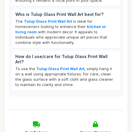
ensuring it remains a focal point in your space.
Who is Tulup Glass Print Wall Art best for?
The
Tulup Glass Print Wall Art
is ideal for
homeowners looking to enhance their
kitchen or
living room
with modern decor. It appeals to
individuals who appreciate unique art pieces that
combine style with functionality.
How do I use/care for Tulup Glass Print Wall
Art?
To use the
Tulup Glass Print Wall Art
, simply hang it
on a wall using appropriate fixtures. For care, clean
the glass surface with a soft cloth and glass cleaner
to maintain its clarity and shine.