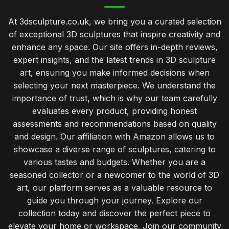
At 3dsculpture.co.uk, we bring you a curated selection
of exceptional 3D sculptures that inspire creativity and
enhance any space. Our site offers in-depth reviews,
expert insights, and the latest trends in 3D sculpture
art, ensuring you make informed decisions when
selecting your next masterpiece. We understand the
importance of trust, which is why our team carefully
evaluates every product, providing honest
assessments and recommendations based on quality
and design. Our affiliation with Amazon allows us to
showcase a diverse range of sculptures, catering to
various tastes and budgets. Whether you are a
seasoned collector or a newcomer to the world of 3D
art, our platform serves as a valuable resource to
guide you through your journey. Explore our
collection today and discover the perfect piece to
elevate your home or workspace. Join our community