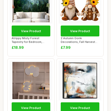
View Product
View Product
Atrippy Misty Forest
2 Autumn Gonk
Tapestry for Bedroom,
Decorations, Fall Harvest
Nature Mist Foggy...
Gnomes with Sunflowe...
£18.99
£7.99
View Product
View Product