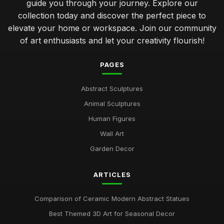
guide you through your journey. Explore our
collection today and discover the perfect piece to
elevate your home or workspace. Join our community
of art enthusiasts and let your creativity flourish!
PAGES
Abstract Sculptures
Animal Sculptures
Human Figures
Wall Art
Garden Decor
ARTICLES
Comparison of Ceramic Modern Abstract Statues
Best Themed 3D Art for Seasonal Decor