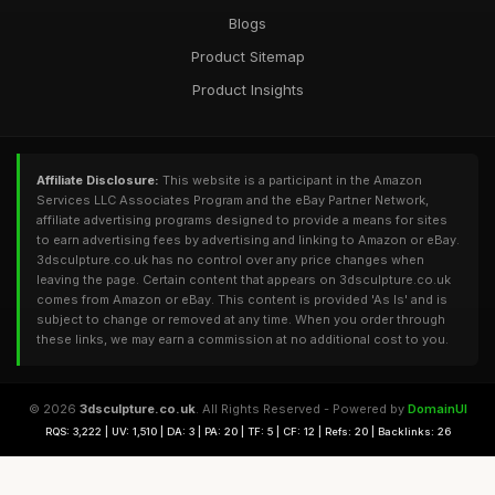
Blogs
Product Sitemap
Product Insights
Affiliate Disclosure:
This website is a participant in the Amazon
Services LLC Associates Program and the eBay Partner Network,
affiliate advertising programs designed to provide a means for sites
to earn advertising fees by advertising and linking to Amazon or eBay.
3dsculpture.co.uk has no control over any price changes when
leaving the page. Certain content that appears on 3dsculpture.co.uk
comes from Amazon or eBay. This content is provided 'As Is' and is
subject to change or removed at any time. When you order through
these links, we may earn a commission at no additional cost to you.
© 2026
3dsculpture.co.uk
. All Rights Reserved - Powered by
DomainUI
RQS: 3,222 | UV: 1,510 | DA: 3 | PA: 20 | TF: 5 | CF: 12 | Refs: 20 | Backlinks: 26