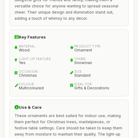
versatile choice for anyone wanting to spread seasonal
cheer. Their unique design and illumination stand out,
adding a touch of whimsy to any decor.
Key Features
MATERIAL
PRODUCT TYPE
Wood
Ornament
LIGHT-UP FEATURE
THEME
Yes
Snowman
OCCASION
SIZE
Christmas
Standard
COLOUR
IDEAL FOR
Multicoloured
Gifts & Decorations
Use & Care
These ornaments are best suited for indoor use, making
them perfect for Christmas trees, mantelpieces, or
festive table settings. Care should be taken to keep them
away from moisture to maintain their quality. The light-up