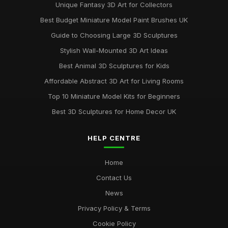
Unique Fantasy 3D Art for Collectors
Best Budget Miniature Model Paint Brushes UK
Guide to Choosing Large 3D Sculptures
Stylish Wall-Mounted 3D Art Ideas
Best Animal 3D Sculptures for Kids
Affordable Abstract 3D Art for Living Rooms
Top 10 Miniature Model Kits for Beginners
Best 3D Sculptures for Home Decor UK
HELP CENTRE
Home
Contact Us
News
Privacy Policy & Terms
Cookie Policy