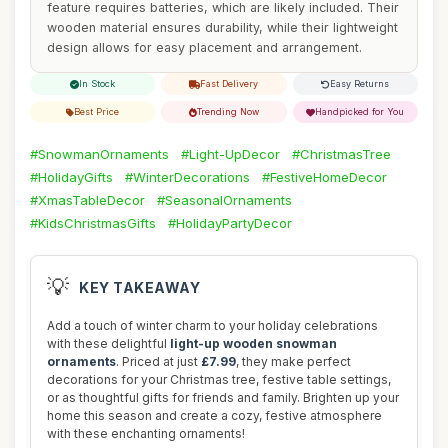
feature requires batteries, which are likely included. Their
wooden material ensures durability, while their lightweight
design allows for easy placement and arrangement.
In Stock
Fast Delivery
Easy Returns
Best Price
Trending Now
Handpicked for You
#SnowmanOrnaments
#Light-UpDecor
#ChristmasTree
#HolidayGifts
#WinterDecorations
#FestiveHomeDecor
#XmasTableDecor
#SeasonalOrnaments
#KidsChristmasGifts
#HolidayPartyDecor
💡
KEY TAKEAWAY
Add a touch of winter charm to your holiday celebrations
with these delightful
light-up wooden snowman
ornaments
. Priced at just
£7.99
, they make perfect
decorations for your Christmas tree, festive table settings,
or as thoughtful gifts for friends and family. Brighten up your
home this season and create a cozy, festive atmosphere
with these enchanting ornaments!