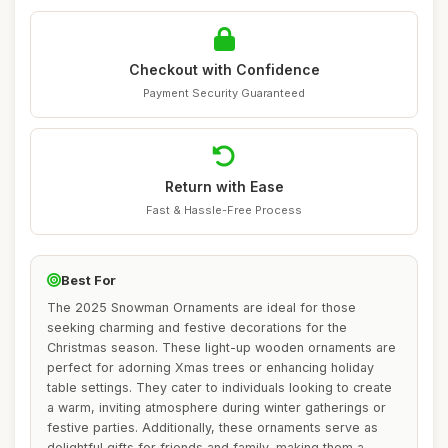
Checkout with Confidence
Payment Security Guaranteed
Return with Ease
Fast & Hassle-Free Process
Best For
The 2025 Snowman Ornaments are ideal for those
seeking charming and festive decorations for the
Christmas season. These light-up wooden ornaments are
perfect for adorning Xmas trees or enhancing holiday
table settings. They cater to individuals looking to create
a warm, inviting atmosphere during winter gatherings or
festive parties. Additionally, these ornaments serve as
delightful gifts for friends and family, making them a