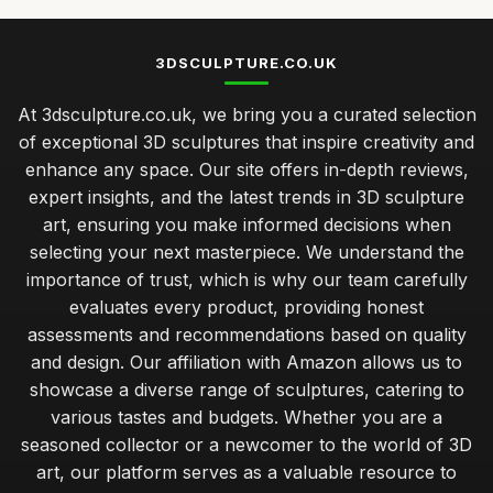
3DSCULPTURE.CO.UK
At 3dsculpture.co.uk, we bring you a curated selection
of exceptional 3D sculptures that inspire creativity and
enhance any space. Our site offers in-depth reviews,
expert insights, and the latest trends in 3D sculpture
art, ensuring you make informed decisions when
selecting your next masterpiece. We understand the
importance of trust, which is why our team carefully
evaluates every product, providing honest
assessments and recommendations based on quality
and design. Our affiliation with Amazon allows us to
showcase a diverse range of sculptures, catering to
various tastes and budgets. Whether you are a
seasoned collector or a newcomer to the world of 3D
art, our platform serves as a valuable resource to