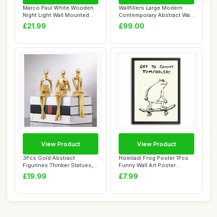
Marco Paul White Wooden
Wallfillers Large Modern
Night Light Wall Mounted
Contemporary Abstract Wall
Nursery Lig...
Art - Fr...
£21.99
£99.00
View Product
View Product
3Pcs Gold Abstract
Homiladi Frog Poster 1Pcs
Figurines Thinker Statues,
Funny Wall Art Poster
Home Decor Res...
Printed with...
£19.99
£7.99