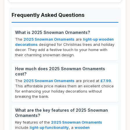
Frequently Asked Questions
What is 2025 Snowman Ornaments?
The
2025 Snowman Ornaments
are
light-up wooden
decorations
designed for Christmas trees and holiday
decor. They add a festive touch to your home with
their charming snowman design.
How much does 2025 Snowman Ornaments
cost?
The
2025 Snowman Ornaments
are priced at
£7.99
.
This affordable price makes them an excellent choice
for enhancing your holiday decorations without
breaking the bank.
What are the key features of 2025 Snowman
Ornaments?
Key features of the
2025 Snowman Ornaments
include
light-up functionality
, a
wooden