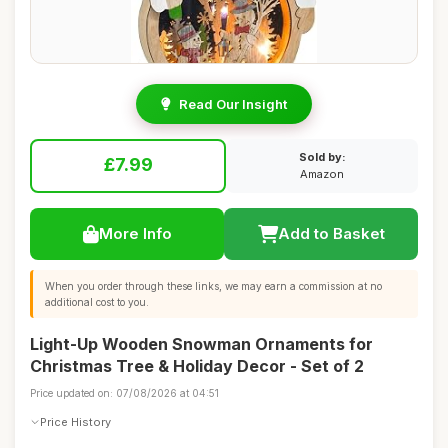
Read Our Insight
Sold by:
£7.99
Amazon
More Info
Add to Basket
When you order through these links, we may earn a commission at no
additional cost to you.
Light-Up Wooden Snowman Ornaments for
Christmas Tree & Holiday Decor - Set of 2
Price updated on: 07/08/2026 at 04:51
Price History