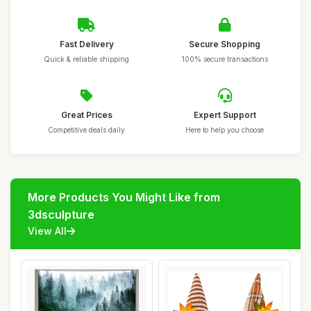
Fast Delivery
Secure Shopping
Quick & reliable shipping
100% secure transactions
Great Prices
Expert Support
Competitive deals daily
Here to help you choose
More Products You Might Like from
3dsculpture
View All