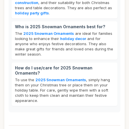
construction
, and their suitability for both Christmas
trees and table decorations. They are also perfect as
holiday party gifts
.
Who is 2025 Snowman Ornaments best for?
The
2025 Snowman Ornaments
are ideal for families
looking to enhance their
holiday decor
and for
anyone who enjoys festive decorations. They also
make great gifts for friends and loved ones during the
winter season.
How do I use/care for 2025 Snowman
Ornaments?
To use the
2025 Snowman Ornaments
, simply hang
them on your Christmas tree or place them on your
holiday table. For care, gently wipe them with a soft
cloth to keep them clean and maintain their festive
appearance.