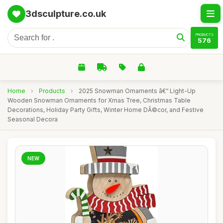
3dsculpture.co.uk
PRODUCTS
576
Home
›
Products
›
2025 Snowman Ornaments â€“ Light-Up
Wooden Snowman Ornaments for Xmas Tree, Christmas Table
Decorations, Holiday Party Gifts, Winter Home DÃ©cor, and Festive
Seasonal Decora
NEW