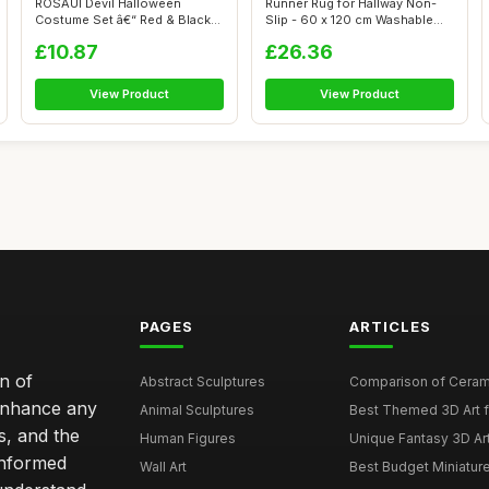
ROSAUI Devil Halloween
Runner Rug for Hallway Non-
Costume Set â€“ Red & Black
Slip - 60 x 120 cm Washable
Cape...
Rug f...
£10.87
£26.36
View Product
View Product
PAGES
ARTICLES
n of
Abstract Sculptures
Comparison of Ceram
 enhance any
Animal Sculptures
Best Themed 3D Art 
s, and the
Human Figures
Unique Fantasy 3D Art
informed
Wall Art
Best Budget Miniatur