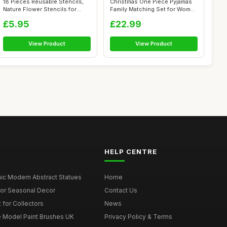
18 Pieces Reusable Stencils,
Christmas One Piece Pyjamas
Nature Flower Stencils for
Family Matching Set for Women
Fabr...
Me...
£5.95
£22.99
View Product
View Product
HELP CENTRE
ic Modern Abstract Statues
Home
for Seasonal Decor
Contact Us
 for Collectors
News
e Model Paint Brushes UK
Privacy Policy & Terms