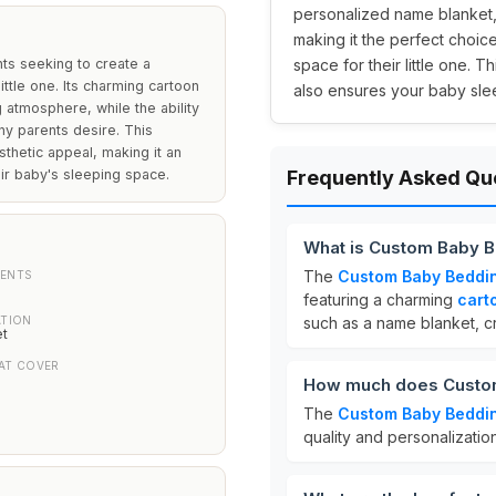
personalized name blanket, 
making it the perfect choic
ts seeking to create a
space for their little one. 
ttle one. Its charming cartoon
also ensures your baby sle
 atmosphere, while the ability
ny parents desire. This
thetic appeal, making it an
eir baby's sleeping space.
Frequently Asked Qu
What is Custom Baby B
The
Custom Baby Beddi
ENTS
featuring a charming
cart
ATION
such as a name blanket, c
et
AT COVER
How much does Custom
The
Custom Baby Beddi
quality and personalizatio