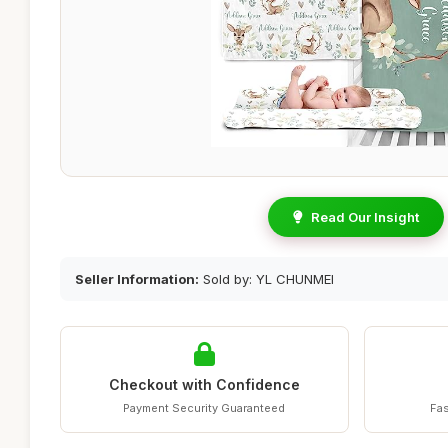
Read Our Insight
Seller Information:
Sold by: YL CHUNMEI
Checkout with Confidence
Payment Security Guaranteed
Fas