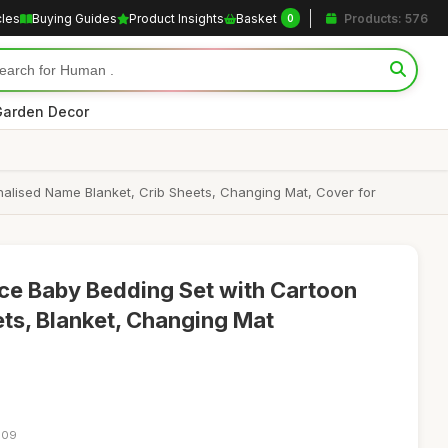
cles
Buying Guides
Product Insights
Basket
Products: 576
0
arden Decor
alised Name Blanket, Crib Sheets, Changing Mat, Cover for
ce Baby Bedding Set with Cartoon
ets, Blanket, Changing Mat
:09