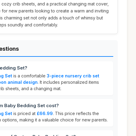
cozy crib sheets, and a practical changing mat cover,
e for new parents looking to create a warm and inviting
This charming set not only adds a touch of whimsy but
eps soundly and comfortably.
estions
edding Set?
ng Set
is a comfortable
3-piece nursery crib set
oon animal design
. It includes personalized items
rib sheets, and a changing mat.
 Baby Bedding Set cost?
ng Set
is priced at
£66.99
. This price reflects the
n options, making it a valuable choice for new parents.