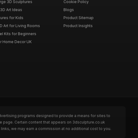
rge 3D Sculptures
Cookie Policy
3D Art Ideas
Blogs
ures for Kids
Product Sitemap
D Art for Living Rooms
Product Insights
l Kits for Beginners
for Home Decor UK
dvertising programs designed to provide a means for sites to
he page. Certain content that appears on 3dsculpture.co.uk
links, we may earn a commission at no additional cost to you.