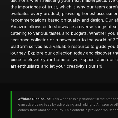
decisions when selecting your next masterpiece. We 
the importance of trust, which is why our team carefu
evaluates every product, providing honest assessmen
recommendations based on quality and design. Our affi
Amazon allows us to showcase a diverse range of sc
catering to various tastes and budgets. Whether you 
seasoned collector or a newcomer to the world of 3D
platform serves as a valuable resource to guide you
journey. Explore our collection today and discover th
piece to elevate your home or workspace. Join our 
art enthusiasts and let your creativity flourish!
Affiliate Disclosure:
This website is a participant in the Amazo
earn advertising fees by advertising and linking to Amazon or e
comes from Amazon or eBay. This content is provided 'As Is' and