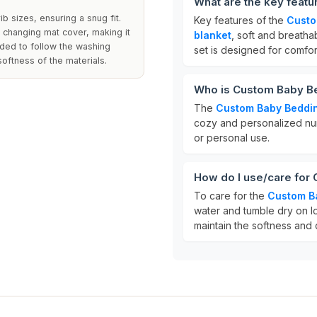
What are the key feat
b sizes, ensuring a snug fit.
Key features of the
Custo
 changing mat cover, making it
blanket
, soft and breath
nded to follow the washing
set is designed for comfort
softness of the materials.
Who is Custom Baby Be
The
Custom Baby Beddi
cozy and personalized nurse
or personal use.
How do I use/care for
To care for the
Custom B
water and tumble dry on lo
maintain the softness and q