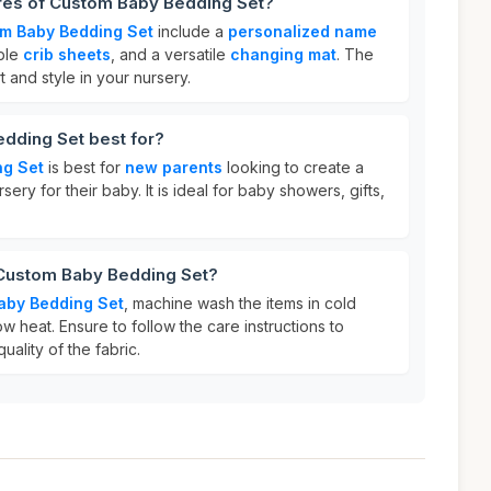
ures of Custom Baby Bedding Set?
m Baby Bedding Set
include a
personalized name
able
crib sheets
, and a versatile
changing mat
. The
 and style in your nursery.
dding Set best for?
ng Set
is best for
new parents
looking to create a
ry for their baby. It is ideal for baby showers, gifts,
 Custom Baby Bedding Set?
aby Bedding Set
, machine wash the items in cold
w heat. Ensure to follow the care instructions to
uality of the fabric.