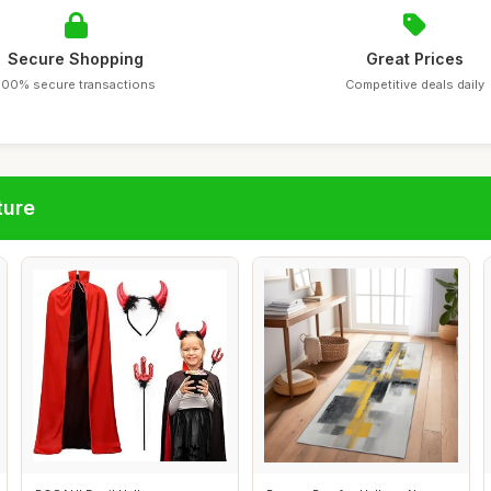
Secure Shopping
Great Prices
100% secure transactions
Competitive deals daily
ture