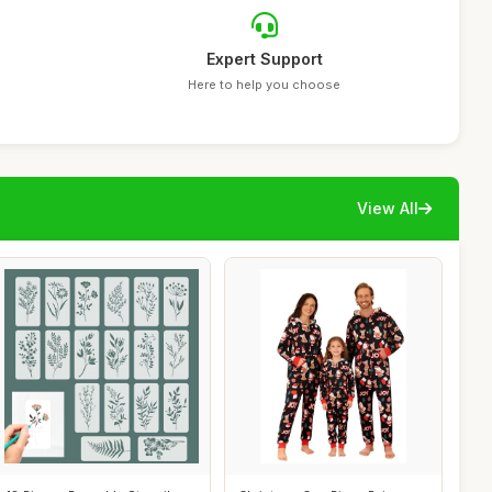
Expert Support
Here to help you choose
View All