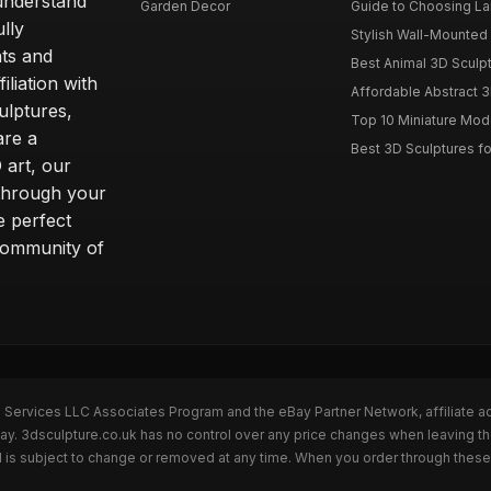
understand
Garden Decor
Guide to Choosing La
lly
Stylish Wall-Mounted 
ts and
Best Animal 3D Sculpt
liation with
Affordable Abstract 3
ulptures,
Top 10 Miniature Mode
are a
Best 3D Sculptures 
 art, our
 through your
e perfect
community of
n Services LLC Associates Program and the eBay Partner Network, affiliate a
Bay. 3dsculpture.co.uk has no control over any price changes when leaving t
 is subject to change or removed at any time. When you order through these 