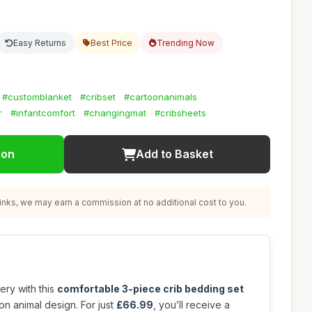
Easy Returns
Best Price
Trending Now
#customblanket
#cribset
#cartoonanimals
r
#infantcomfort
#changingmat
#cribsheets
ion
Add to Basket
nks, we may earn a commission at no additional cost to you.
ery with this
comfortable 3-piece crib bedding set
on animal design. For just
£66.99
, you’ll receive a