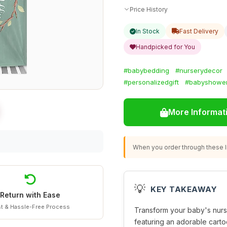
Price History
In Stock
Fast Delivery
Handpicked for You
#babybedding
#nurserydecor
#personalizedgift
#babyshowe
More Informat
When you order through these li
💡
KEY TAKEAWAY
Return with Ease
t & Hassle-Free Process
Transform your baby's nurs
featuring an adorable carto