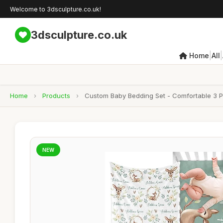
Welcome to 3dsculpture.co.uk!
3dsculpture.co.uk
|
|
Home
All
Home
›
Products
›
Custom Baby Bedding Set - Comfortable 3 Pi
NEW