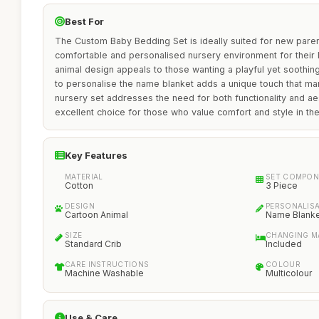
Best For
The Custom Baby Bedding Set is ideally suited for new paren
comfortable and personalised nursery environment for their li
animal design appeals to those wanting a playful yet soothing
to personalise the name blanket adds a unique touch that ma
nursery set addresses the need for both functionality and aes
excellent choice for those who value comfort and style in th
Key Features
MATERIAL
SET COMPON
Cotton
3 Piece
DESIGN
PERSONALIS
Cartoon Animal
Name Blank
SIZE
CHANGING M
Standard Crib
Included
CARE INSTRUCTIONS
COLOUR
Machine Washable
Multicolour
Use & Care