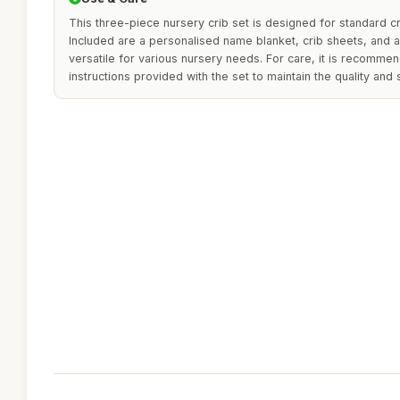
This three-piece nursery crib set is designed for standard cri
Included are a personalised name blanket, crib sheets, and a
versatile for various nursery needs. For care, it is recomme
instructions provided with the set to maintain the quality and 