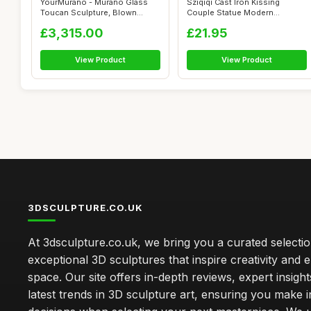
YourMurano - Murano Glass
Sziqiqi Cast Iron Kissing
Toucan Sculpture, Blown
Couple Statue Modern
Glass Anim...
Decorative Fi...
£3,315.00
£21.95
View Product
View Product
3DSCULPTURE.CO.UK
At 3dsculpture.co.uk, we bring you a curated selectio
exceptional 3D sculptures that inspire creativity and
space. Our site offers in-depth reviews, expert insight
latest trends in 3D sculpture art, ensuring you make 