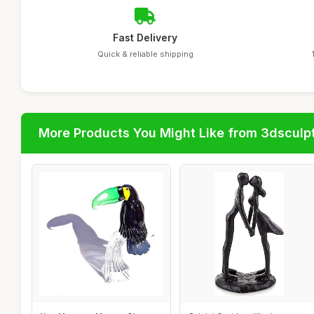
Fast Delivery
Quick & reliable shipping
More Products You Might Like from 3dsculp