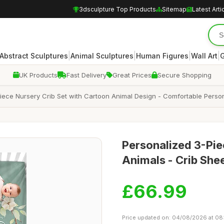
3dsculpture Top Products
Sitemap
Latest Arti
|
|
|
|
Abstract Sculptures
Animal Sculptures
Human Figures
Wall Art
G
UK Products
Fast Delivery
Great Prices
Secure Shopping
ece Nursery Crib Set with Cartoon Animal Design - Comfortable Person
Personalized 3-Pie
Animals - Crib She
£66.99
Price updated on: 04/08/2026 at 08